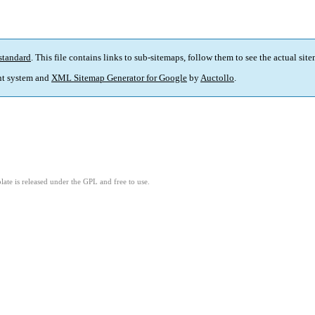
standard
. This file contains links to sub-sitemaps, follow them to see the actual sit
t system and
XML Sitemap Generator for Google
by
Auctollo
.
ate is released under the GPL and free to use.