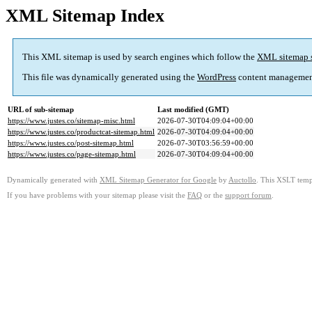
XML Sitemap Index
This XML sitemap is used by search engines which follow the
XML sitemap 
This file was dynamically generated using the
WordPress
content managemen
URL of sub-sitemap
Last modified (GMT)
https://www.justes.co/sitemap-misc.html
2026-07-30T04:09:04+00:00
https://www.justes.co/productcat-sitemap.html
2026-07-30T04:09:04+00:00
https://www.justes.co/post-sitemap.html
2026-07-30T03:56:59+00:00
https://www.justes.co/page-sitemap.html
2026-07-30T04:09:04+00:00
Dynamically generated with
XML Sitemap Generator for Google
by
Auctollo
. This XSLT templ
If you have problems with your sitemap please visit the
FAQ
or the
support forum
.