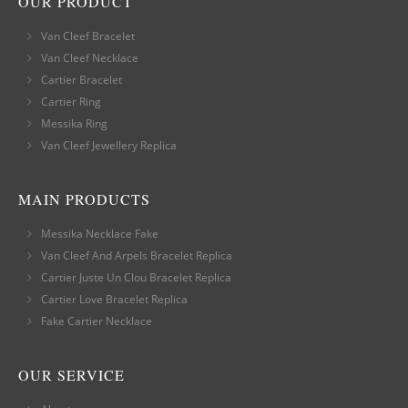
OUR PRODUCT
Van Cleef Bracelet
Van Cleef Necklace
Cartier Bracelet
Cartier Ring
Messika Ring
Van Cleef Jewellery Replica
MAIN PRODUCTS
Messika Necklace Fake
Van Cleef And Arpels Bracelet Replica
Cartier Juste Un Clou Bracelet Replica
Cartier Love Bracelet Replica
Fake Cartier Necklace
OUR SERVICE