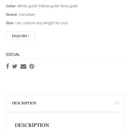
Color
: White gold/ Yellow gold/ Rose gold
Stone
: Carnelian
Size:
can custom any length for you
ENQUIRY!
SOCIAL
DESCRIPTION
DESCRIPTION