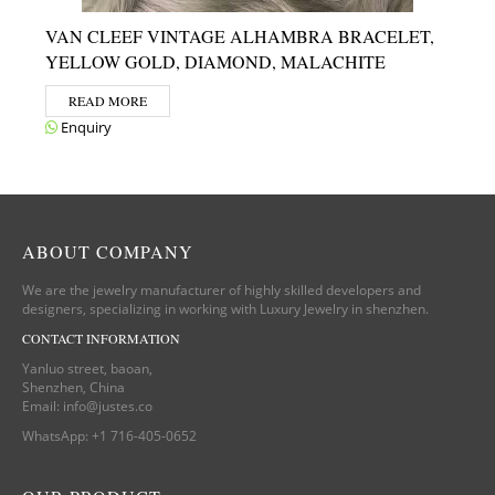
VAN CLEEF VINTAGE ALHAMBRA BRACELET,
YELLOW GOLD, DIAMOND, MALACHITE
READ MORE
Enquiry
ABOUT COMPANY
We are the jewelry manufacturer of highly skilled developers and
designers, specializing in working with Luxury Jewelry in shenzhen.
CONTACT INFORMATION
Yanluo street, baoan,
Shenzhen, China
Email:
info@justes.co
WhatsApp:
+1 716-405-0652