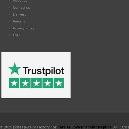
About us
Contact us
Delivery
Returns
Privacy Policy
FAQS
© 2025 Justes Jewelry Factory For
Cartier Love Bracelet Replica
. All Rights