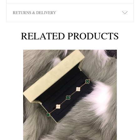
RETURNS & DELIVERY
RELATED PRODUCTS