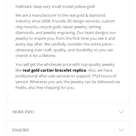
Hallmark clasp very small model yellow gold
We are a manufacturer in the real gold & diamond
industry since 2008. Provide 3D design services, custom
ring mounts, recycle gold, repair jewelry, setting
diamonds, and jewelry engraving. Our team designs our
jewelry to inspire you, from the first time you see it and
every day after. We carefully consider the entire piece –
obsessing over craft, quality, and durability so you can
cherish it for a lifetime.
You will get the wholesale price with top-quality jewelry
like
real gold cartier bracelet replica
. Also, we have
professional after-sale services to support 7*24 hours of
service. Wherever you are, the jewelry can be delivered via
FedEx, also free shipping for you.
MORE INFO
ENQUIRY