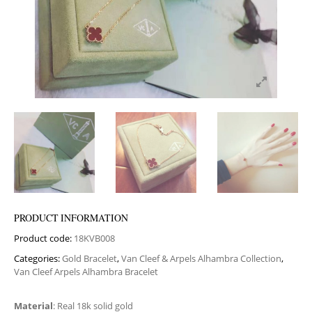
PRODUCT INFORMATION
Product code:
18KVB008
Categories:
Gold Bracelet
,
Van Cleef & Arpels Alhambra Collection
,
Van Cleef Arpels Alhambra Bracelet
Material
: Real 18k solid gold