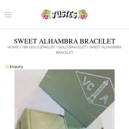
SWEET ALHAMBRA BRACELET
HOME
/
18K GOLD JEWELRY
/
GOLD BRACELET
/ SWEET ALHAMBRA
BRACELET
Enquiry