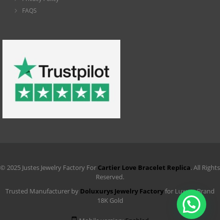
FAQS
© 2025 Justes Jewelry Factory For
Cartier Love Bracelet Replica
. All Rights
Reserved.
Trusted Manufacturer by
Doluxurys Jewelry Factory
for Luxury Brand
18K Gold