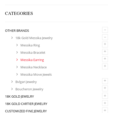
CATEGORIES
–
OTHER BRANDS
–
18k Gold Messika Jewelry
+
Messika Ring
+
Messika Bracelet
+
Messika Earring
+
Messika Necklace
Messika Move Jewels
+
Bvlgari Jewelry
+
Boucheron Jewelry
+
18K GOLD JEWELRY
+
18K GOLD CARTIER JEWELRY
+
CUSTOMIZED FINE JEWELRY