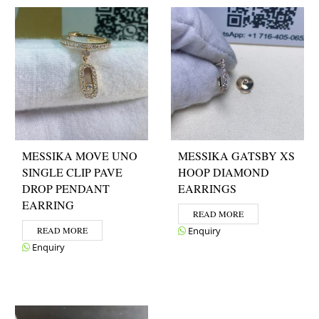
MESSIKA MOVE UNO
MESSIKA GATSBY XS
SINGLE CLIP PAVE
HOOP DIAMOND
DROP PENDANT
EARRINGS
EARRING
READ MORE
READ MORE
Enquiry
Enquiry