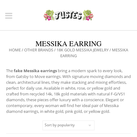
MESSIKA EARRING
HOME
/
OTHER BRANDS
/
18K GOLD MESSIKA JEWELRY
/ MESSIKA
EARRING
The
fake Messika earrings
bring a modern spark to every look,
from Gatsby to Move earrings. With signature moving diamonds and
clean, architectural lines, they make stacking and mixing effortless,
perfect for daily use. Available in white, rose, or yellow gold and
crafted from recycled 14k, 18k gold materials with natural F‑G/VS1
diamonds, these pieces offer luxury with a conscience. Elegant or
contemporary, every woman will find her ideal pair of Messika
diamond earrings, in white gold, pink gold, or yellow gold.