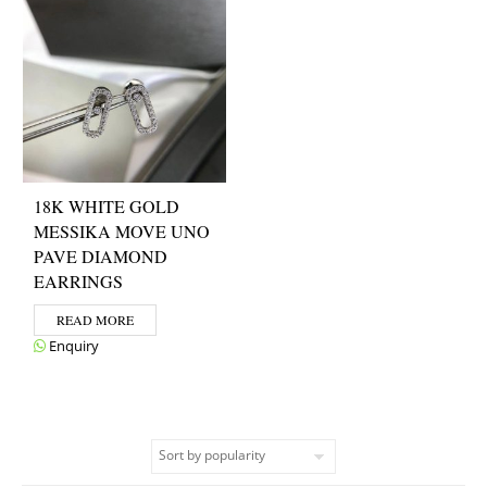
18K WHITE GOLD
MESSIKA MOVE UNO
PAVE DIAMOND
EARRINGS
READ MORE
Enquiry