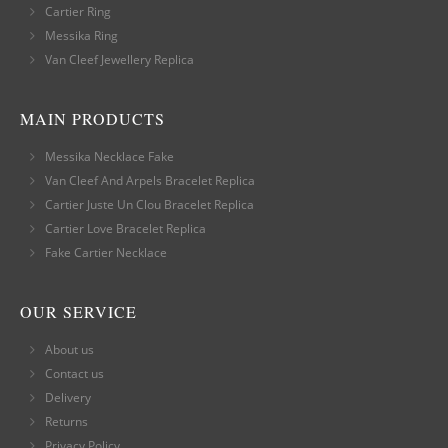
Cartier Ring
Messika Ring
Van Cleef Jewellery Replica
MAIN PRODUCTS
Messika Necklace Fake
Van Cleef And Arpels Bracelet Replica
Cartier Juste Un Clou Bracelet Replica
Cartier Love Bracelet Replica
Fake Cartier Necklace
OUR SERVICE
About us
Contact us
Delivery
Returns
Privacy Policy