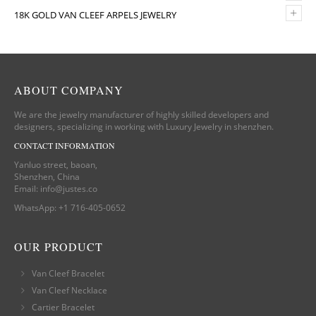
+
18K GOLD VAN CLEEF ARPELS JEWELRY
ABOUT COMPANY
We are the jewelry manufacturer of highly skilled developers and
designers, specializing in working with Luxury Jewelry in shenzhen.
CONTACT INFORMATION
Yanluo street, baoan,
Shenzhen, China
Email:
info@justes.co
WhatsApp:
+1 716-405-0652
OUR PRODUCT
Van Cleef Bracelet
Van Cleef Necklace
Cartier Bracelet