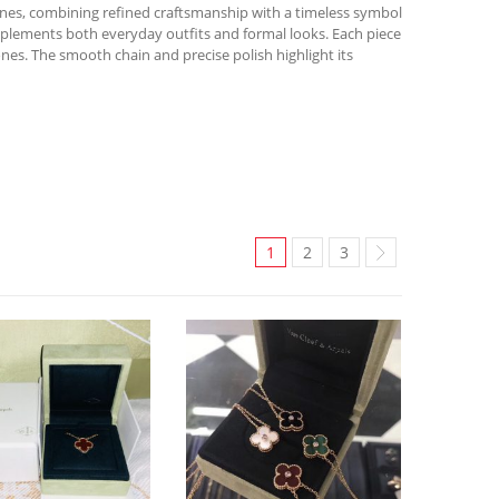
ones, combining refined craftsmanship with a timeless symbol
omplements both everyday outfits and formal looks. Each piece
nes. The smooth chain and precise polish highlight its
1
2
3