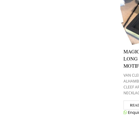
MAGI
LONG 
MOTIF
VAN CLE
ALHAMB
CLEEF A
NECKLA
REA
Enqui