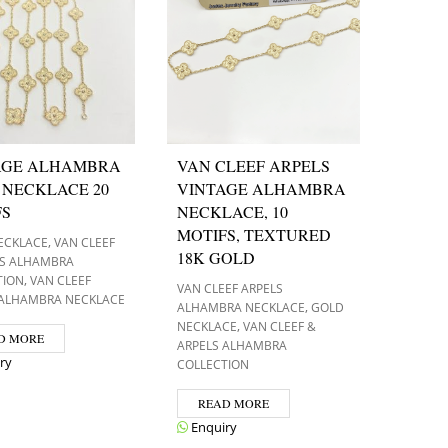
AGE ALHAMBRA
VAN CLEEF ARPELS
 NECKLACE 20
VINTAGE ALHAMBRA
FS
NECKLACE, 10
MOTIFS, TEXTURED
,
ECKLACE
VAN CLEEF
18K GOLD
LS ALHAMBRA
,
TION
VAN CLEEF
VAN CLEEF ARPELS
 ALHAMBRA NECKLACE
,
ALHAMBRA NECKLACE
GOLD
,
NECKLACE
VAN CLEEF &
D MORE
ARPELS ALHAMBRA
ry
COLLECTION
READ MORE
Enquiry