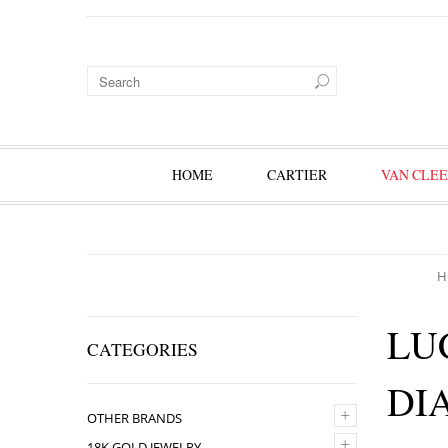
HOME
CARTIER
VAN CLEE
H
LU
CATEGORIES
DI
+
OTHER BRANDS
+
18K GOLD JEWELRY