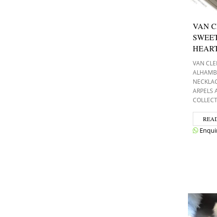
VAN C
SWEE
HEAR
VAN CLE
ALHAMB
NECKLA
ARPELS
COLLEC
REA
Enqui