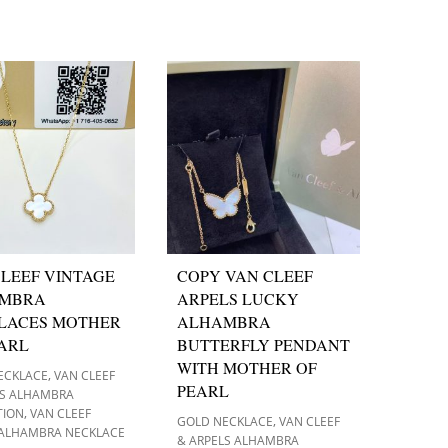
LEEF VINTAGE
COPY VAN CLEEF
MBRA
ARPELS LUCKY
LACES MOTHER
ALHAMBRA
EARL
BUTTERFLY PENDANT
WITH MOTHER OF
,
ECKLACE
VAN CLEEF
PEARL
LS ALHAMBRA
,
TION
VAN CLEEF
,
GOLD NECKLACE
VAN CLEEF
 ALHAMBRA NECKLACE
& ARPELS ALHAMBRA