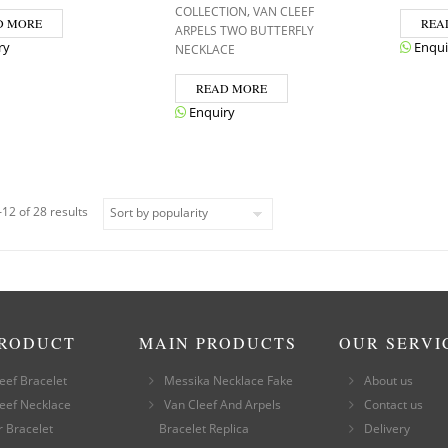
,
COLLECTION
VAN CLEEF
D MORE
REA
ARPELS TWO BUTTERFLY
ry
Enqui
NECKLACE
READ MORE
Enquiry
12 of 28 results
PRODUCT
MAIN PRODUCTS
OUR SERVI
eef Bracelet
Messika Necklace Fake
About us
eef Necklace
Van Cleef And Arpels
Contact us
r Bracelet
Bracelet Replica
Delivery