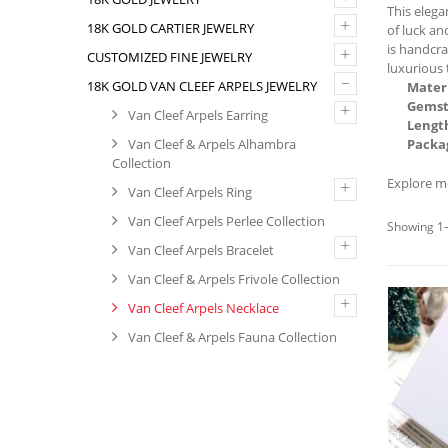
This eleg
+
18K GOLD CARTIER JEWELRY
of luck an
is handcra
+
CUSTOMIZED FINE JEWELRY
luxurious 
–
18K GOLD VAN CLEEF ARPELS JEWELRY
Materi
Gemst
+
Van Cleef Arpels Earring
Lengt
Van Cleef & Arpels Alhambra
Packa
Collection
Explore m
+
Van Cleef Arpels Ring
Van Cleef Arpels Perlee Collection
Showing 1–
+
Van Cleef Arpels Bracelet
Van Cleef & Arpels Frivole Collection
+
Van Cleef Arpels Necklace
Van Cleef & Arpels Fauna Collection