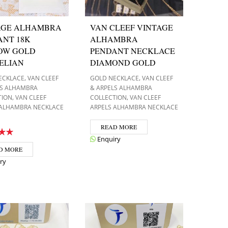
AGE ALHAMBRA
VAN CLEEF VINTAGE
ANT 18K
ALHAMBRA
OW GOLD
PENDANT NECKLACE
ELIAN
DIAMOND GOLD
,
,
ECKLACE
VAN CLEEF
GOLD NECKLACE
VAN CLEEF
LS ALHAMBRA
& ARPELS ALHAMBRA
,
,
TION
VAN CLEEF
COLLECTION
VAN CLEEF
 ALHAMBRA NECKLACE
ARPELS ALHAMBRA NECKLACE
READ MORE
Enquiry
D MORE
ry