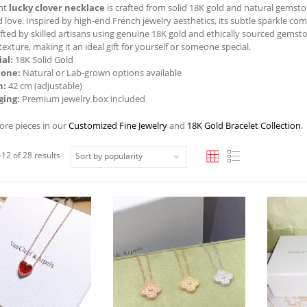
ant
lucky clover necklace
is crafted from solid 18K gold and natural gemst
d love. Inspired by high-end French jewelry aesthetics, its subtle sparkle c
fted by skilled artisans using genuine 18K gold and ethically sourced gemsto
texture, making it an ideal gift for yourself or someone special.
al:
18K Solid Gold
one:
Natural or Lab-grown options available
h:
42 cm (adjustable)
ging:
Premium jewelry box included
ore pieces in our
Customized Fine Jewelry
and
18K Gold Bracelet Collection
.
12 of 28 results