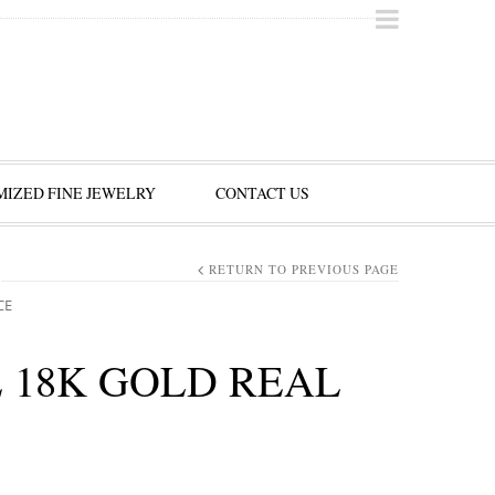
IZED FINE JEWELRY
CONTACT US
RETURN TO PREVIOUS PAGE
CE
 18K GOLD REAL