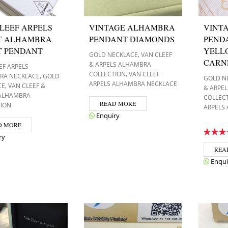
LEEF ARPELS
VINTAGE ALHAMBRA
VINT
T ALHAMBRA
PENDANT DIAMONDS
PEND
T PENDANT
YELL
,
GOLD NECKLACE
VAN CLEEF
CARN
& ARPELS ALHAMBRA
EF ARPELS
,
COLLECTION
VAN CLEEF
,
RA NECKLACE
GOLD
GOLD N
ARPELS ALHAMBRA NECKLACE
,
CE
VAN CLEEF &
& ARPE
 ALHAMBRA
COLLEC
READ MORE
TION
ARPELS
Enquiry
D MORE
ry
REA
Enqui