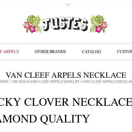
F ARPELS
OTHER BRANDS
CATALOG
CUSTOM
VAN CLEEF ARPELS NECKLACE
OME
/
18K GOLD VAN CLEEF ARPELS JEWELRY
/ VAN CLEEF ARPELS NECKLA
CKY CLOVER NECKLACE
AMOND QUALITY