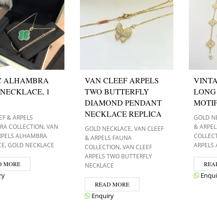
C ALHAMBRA
VAN CLEEF ARPELS
VINT
NECKLACE, 1
TWO BUTTERFLY
LONG
DIAMOND PENDANT
MOTI
NECKLACE REPLICA
EF & ARPELS
GOLD N
,
RA COLLECTION
VAN
& ARPE
,
GOLD NECKLACE
VAN CLEEF
RPELS ALHAMBRA
COLLEC
& ARPELS FAUNA
,
CE
GOLD NECKLACE
ARPELS
,
COLLECTION
VAN CLEEF
ARPELS TWO BUTTERFLY
D MORE
REA
NECKLACE
ry
Enqui
READ MORE
Enquiry