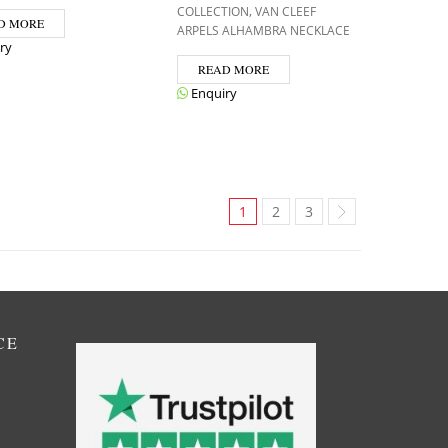
,
COLLECTION
VAN CLEEF
D MORE
ARPELS ALHAMBRA NECKLACE
ry
READ MORE
Enquiry
1
2
3
CE