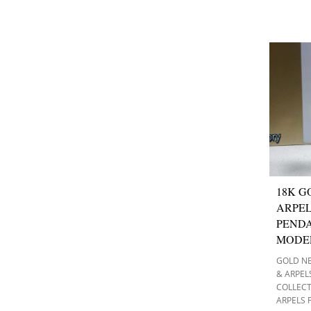
18K G
ARPEL
PEND
MODE
GOLD N
& ARPEL
COLLEC
ARPELS 