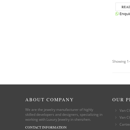
REA
Enqui
Showing 1–
ABOUT COMPANY
OUR 
We are the jewelry manufacturer of highly
Van Cl
skilled developers and designers, specializing in
Van Cl
working with Luxury Jewelry in shenzhen.
Cartie
CONTACT INFORMATION