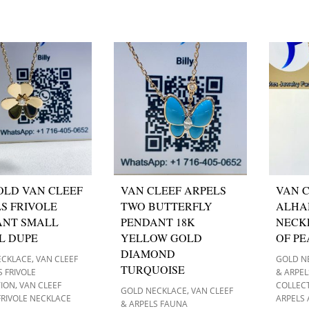
OLD VAN CLEEF
VAN CLEEF ARPELS
VAN C
S FRIVOLE
TWO BUTTERFLY
ALHA
ANT SMALL
PENDANT 18K
NECK
L DUPE
YELLOW GOLD
OF P
DIAMOND
,
ECKLACE
VAN CLEEF
GOLD N
TURQUOISE
S FRIVOLE
& ARPE
,
TION
VAN CLEEF
COLLEC
,
GOLD NECKLACE
VAN CLEEF
FRIVOLE NECKLACE
ARPELS
& ARPELS FAUNA