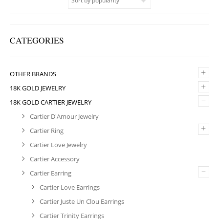
CATEGORIES
+
OTHER BRANDS
+
18K GOLD JEWELRY
–
18K GOLD CARTIER JEWELRY
Cartier D'Amour Jewelry
+
Cartier Ring
Cartier Love Jewelry
Cartier Accessory
–
Cartier Earring
Cartier Love Earrings
Cartier Juste Un Clou Earrings
Cartier Trinity Earrings