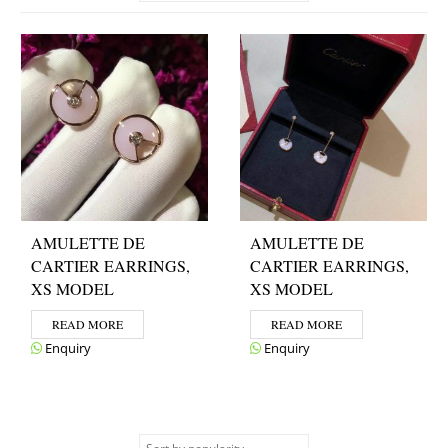
AMULETTE DE
AMULETTE DE
CARTIER EARRINGS,
CARTIER EARRINGS,
XS MODEL
XS MODEL
READ MORE
READ MORE
Enquiry
Enquiry