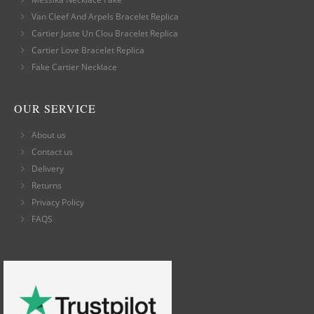
Van Cleef And Arpels Bracelet Replica
Cartier Juste Un Clou Bracelet Replica
Cartier Love Bracelet Replica
Fake Cartier Necklace
OUR SERVICE
About us
Contact us
Delivery
Returns
Privacy Policy
FAQS