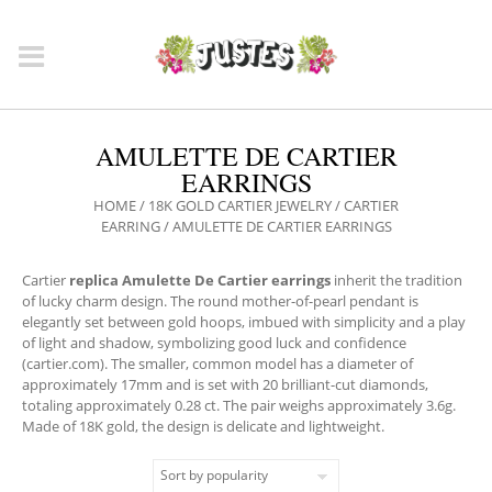
AMULETTE DE CARTIER
EARRINGS
HOME
/
18K GOLD CARTIER JEWELRY
/
CARTIER
EARRING
/ AMULETTE DE CARTIER EARRINGS
Cartier
replica Amulette De Cartier earrings
inherit the tradition
of lucky charm design. The round mother-of-pearl pendant is
elegantly set between gold hoops, imbued with simplicity and a play
of light and shadow, symbolizing good luck and confidence
(cartier.com). The smaller, common model has a diameter of
approximately 17mm and is set with 20 brilliant-cut diamonds,
totaling approximately 0.28 ct. The pair weighs approximately 3.6g.
Made of 18K gold, the design is delicate and lightweight.