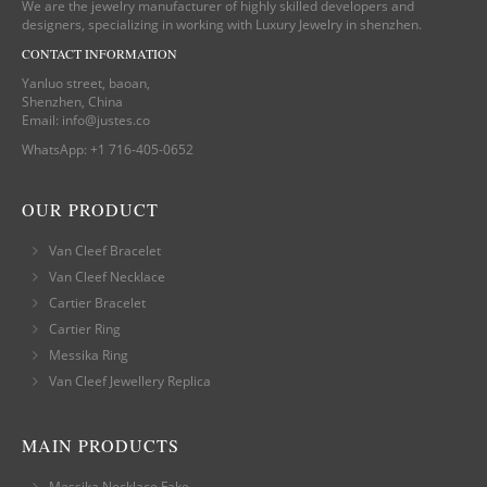
We are the jewelry manufacturer of highly skilled developers and
designers, specializing in working with Luxury Jewelry in shenzhen.
CONTACT INFORMATION
Yanluo street, baoan,
Shenzhen, China
Email:
info@justes.co
WhatsApp:
+1 716-405-0652
OUR PRODUCT
Van Cleef Bracelet
Van Cleef Necklace
Cartier Bracelet
Cartier Ring
Messika Ring
Van Cleef Jewellery Replica
MAIN PRODUCTS
Messika Necklace Fake