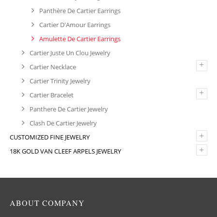
Panthère De Cartier Earrings
Cartier D'Amour Earrings
Amulette De Cartier Earrings
Cartier Juste Un Clou Jewelry
+
Cartier Necklace
Cartier Trinity Jewelry
+
Cartier Bracelet
Panthere De Cartier Jewelry
Clash De Cartier Jewelry
+
CUSTOMIZED FINE JEWELRY
+
18K GOLD VAN CLEEF ARPELS JEWELRY
ABOUT COMPANY