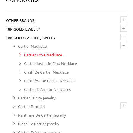
CATEGORIES
+
OTHER BRANDS
+
18K GOLD JEWELRY
–
18K GOLD CARTIER JEWELRY
–
Cartier Necklace
Cartier Love Necklace
Cartier Juste Un Clou Necklace
Clash De Cartier Necklace
Panthère De Cartier Necklace
Cartier D'Amour Necklaces
Cartier Trinity Jewelry
+
Cartier Bracelet
Panthere De Cartier Jewelry
Clash De Cartier Jewelry
Cartier D'Amour Jewelry