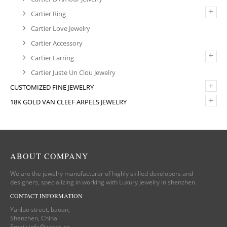
+
Cartier Ring
Cartier Love Jewelry
Cartier Accessory
+
Cartier Earring
Cartier Juste Un Clou Jewelry
+
CUSTOMIZED FINE JEWELRY
+
18K GOLD VAN CLEEF ARPELS JEWELRY
ABOUT COMPANY
We are the jewelry manufacturer of highly skilled developers and
designers, specializing in working with Luxury Jewelry in shenzhen.
CONTACT INFORMATION
Yanluo street, baoan,
Shenzhen, China
Email:
info@justes.co