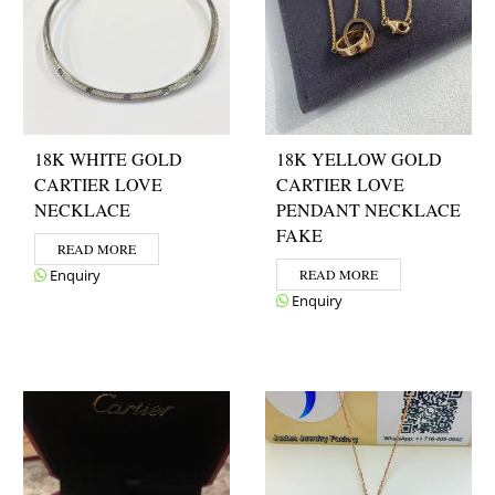
18K WHITE GOLD
18K YELLOW GOLD
CARTIER LOVE
CARTIER LOVE
NECKLACE
PENDANT NECKLACE
FAKE
READ MORE
Enquiry
READ MORE
Enquiry