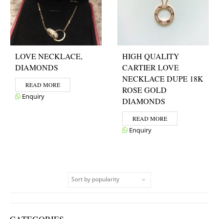
LOVE NECKLACE,
HIGH QUALITY
DIAMONDS
CARTIER LOVE
NECKLACE DUPE 18K
READ MORE
ROSE GOLD
Enquiry
DIAMONDS
READ MORE
Enquiry