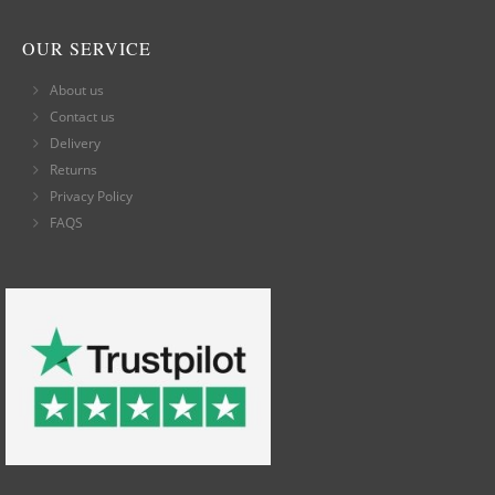
OUR SERVICE
About us
Contact us
Delivery
Returns
Privacy Policy
FAQS