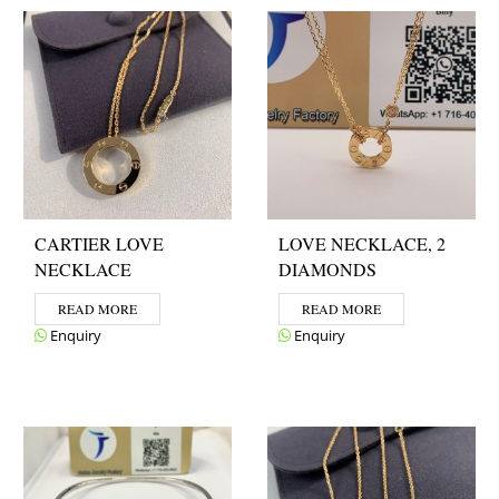
CARTIER LOVE
LOVE NECKLACE, 2
NECKLACE
DIAMONDS
READ MORE
READ MORE
Enquiry
Enquiry