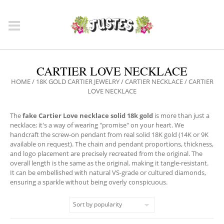
CARTIER LOVE NECKLACE
HOME
/
18K GOLD CARTIER JEWELRY
/
CARTIER NECKLACE
/ CARTIER
LOVE NECKLACE
The
fake Cartier Love necklace solid 18k gold
is more than just a
necklace; it's a way of wearing "promise" on your heart. We
handcraft the screw-on pendant from real solid 18K gold (14K or 9K
available on request). The chain and pendant proportions, thickness,
and logo placement are precisely recreated from the original. The
overall length is the same as the original, making it tangle-resistant.
It can be embellished with natural VS-grade or cultured diamonds,
ensuring a sparkle without being overly conspicuous.