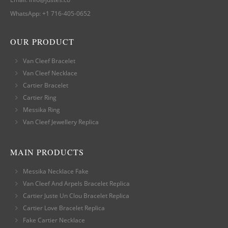
WhatsApp:
+1 716-405-0652
OUR PRODUCT
Van Cleef Bracelet
Van Cleef Necklace
Cartier Bracelet
Cartier Ring
Messika Ring
Van Cleef Jewellery Replica
MAIN PRODUCTS
Messika Necklace Fake
Van Cleef And Arpels Bracelet Replica
Cartier Juste Un Clou Bracelet Replica
Cartier Love Bracelet Replica
Fake Cartier Necklace