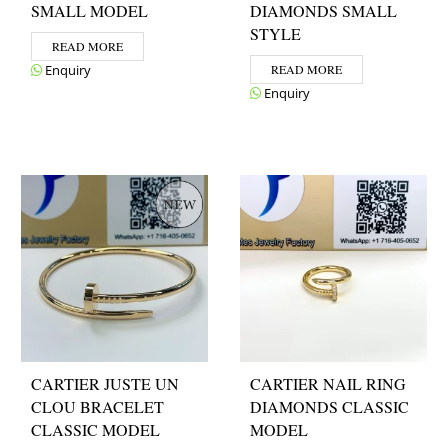
SMALL MODEL
DIAMONDS SMALL
STYLE
READ MORE
Enquiry
READ MORE
Enquiry
CARTIER JUSTE UN
CARTIER NAIL RING
CLOU BRACELET
DIAMONDS CLASSIC
CLASSIC MODEL
MODEL