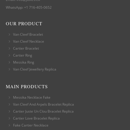
WhatsApp:
+1 716-405-0652
OUR PRODUCT
Van Cleef Bracelet
Van Cleef Necklace
Cartier Bracelet
Cartier Ring
Messika Ring
Van Cleef Jewellery Replica
MAIN PRODUCTS
Messika Necklace Fake
Van Cleef And Arpels Bracelet Replica
Cartier Juste Un Clou Bracelet Replica
Cartier Love Bracelet Replica
Fake Cartier Necklace