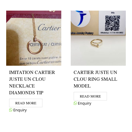
IMITATION CARTIER
CARTIER JUSTE UN
JUSTE UN CLOU
CLOU RING SMALL
NECKLACE
MODEL
DIAMONDS TIP
READ MORE
READ MORE
Enquiry
Enquiry