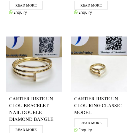
READ MORE
READ MORE
Enquiry
Enquiry
CARTIER JUSTE UN
CARTIER JUSTE UN
CLOU BRACELET
CLOU RING CLASSIC
NAIL DOUBLE
MODEL
DIAMOND BANGLE
READ MORE
READ MORE
Enquiry