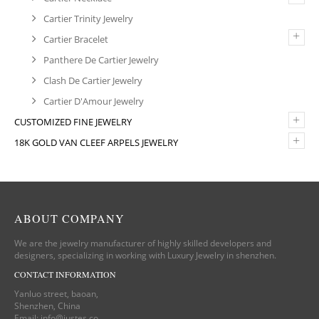
Cartier Trinity Jewelry
+
Cartier Bracelet
Panthere De Cartier Jewelry
Clash De Cartier Jewelry
Cartier D'Amour Jewelry
+
CUSTOMIZED FINE JEWELRY
+
18K GOLD VAN CLEEF ARPELS JEWELRY
ABOUT COMPANY
We are the jewelry manufacturer of highly skilled developers and
designers, specializing in working with Luxury Jewelry in shenzhen.
CONTACT INFORMATION
Yanluo street, baoan,
Shenzhen, China
Email:
info@justes.co