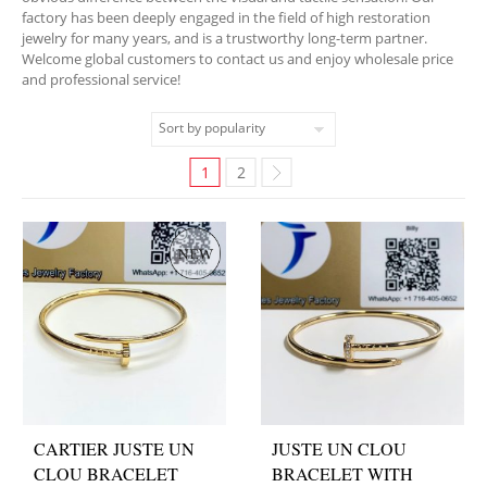
factory has been deeply engaged in the field of high restoration
jewelry for many years, and is a trustworthy long-term partner.
Welcome global customers to contact us and enjoy wholesale price
and professional service!
1
2
CARTIER JUSTE UN
JUSTE UN CLOU
CLOU BRACELET
BRACELET WITH