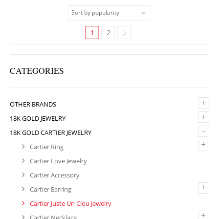
1
2
CATEGORIES
+
OTHER BRANDS
+
18K GOLD JEWELRY
–
18K GOLD CARTIER JEWELRY
+
Cartier Ring
Cartier Love Jewelry
Cartier Accessory
+
Cartier Earring
Cartier Juste Un Clou Jewelry
+
Cartier Necklace