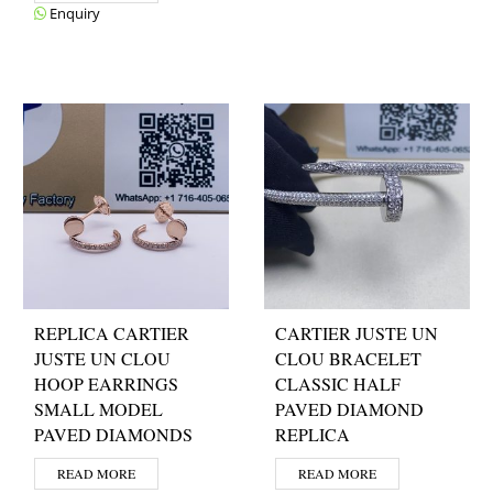
Enquiry
REPLICA CARTIER
CARTIER JUSTE UN
JUSTE UN CLOU
CLOU BRACELET
HOOP EARRINGS
CLASSIC HALF
SMALL MODEL
PAVED DIAMOND
PAVED DIAMONDS
REPLICA
READ MORE
READ MORE