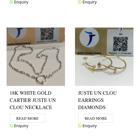
Enquiry
Enquiry
18K WHITE GOLD
JUSTE UN CLOU
CARTIER JUSTE UN
EARRINGS
CLOU NECKLACE
DIAMONDS
READ MORE
READ MORE
Enquiry
Enquiry