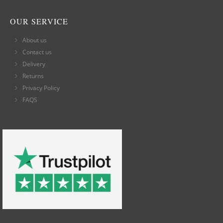
OUR SERVICE
About us
Contact us
Delivery
Returns
Privacy Policy
FAQS