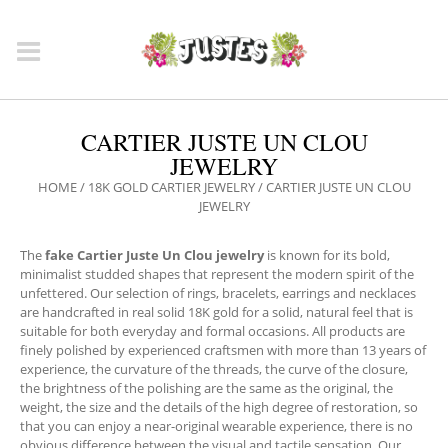
CARTIER JUSTE UN CLOU
JEWELRY
HOME
/
18K GOLD CARTIER JEWELRY
/ CARTIER JUSTE UN CLOU
JEWELRY
The
fake Cartier Juste Un Clou jewelry
is known for its bold,
minimalist studded shapes that represent the modern spirit of the
unfettered. Our selection of rings, bracelets, earrings and necklaces
are handcrafted in real solid 18K gold for a solid, natural feel that is
suitable for both everyday and formal occasions. All products are
finely polished by experienced craftsmen with more than 13 years of
experience, the curvature of the threads, the curve of the closure,
the brightness of the polishing are the same as the original, the
weight, the size and the details of the high degree of restoration, so
that you can enjoy a near-original wearable experience, there is no
obvious difference between the visual and tactile sensation. Our