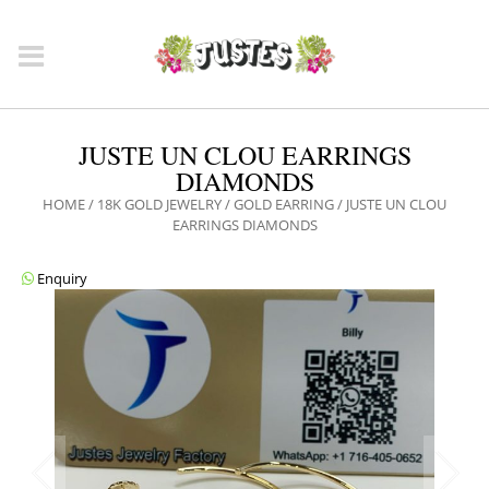
JUSTE UN CLOU EARRINGS
DIAMONDS
HOME
/
18K GOLD JEWELRY
/
GOLD EARRING
/ JUSTE UN CLOU
EARRINGS DIAMONDS
Enquiry