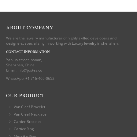
ABOUT COMPANY
We are the jewelry manufacturer of highly skilled developers and
designers, specializing in working with Luxury Jewelry in shenzhen.
CONTACT INFORMATION
Yanluo street, baoan,
Shenzhen, China
Email:
info@justes.co
WhatsApp:
+1 716-405-0652
OUR PRODUCT
Van Cleef Bracelet
Van Cleef Necklace
Cartier Bracelet
Cartier Ring
Messika Ring