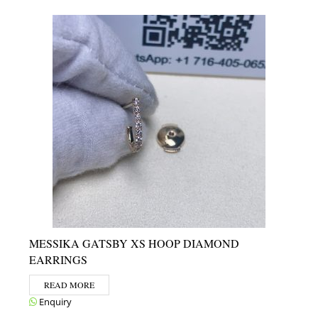
MESSIKA GATSBY XS HOOP DIAMOND
EARRINGS
READ MORE
Enquiry