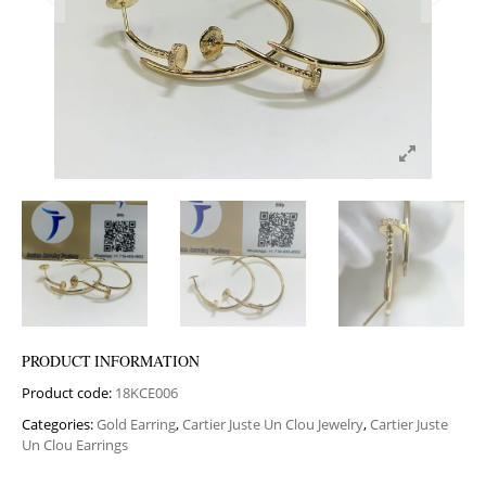
PRODUCT INFORMATION
Product code:
18KCE006
Categories:
Gold Earring
,
Cartier Juste Un Clou Jewelry
,
Cartier Juste
Un Clou Earrings