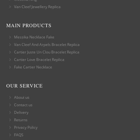
Van Cleef Jewellery Replica
MAIN PRODUCTS
Messika Necklace Fake
Van Cleef And Arpels Bracelet Replica
Cartier Juste Un Clou Bracelet Replica
Cartier Love Bracelet Replica
Fake Cartier Necklace
OUR SERVICE
About us
Contact us
Delivery
Returns
Privacy Policy
FAQS