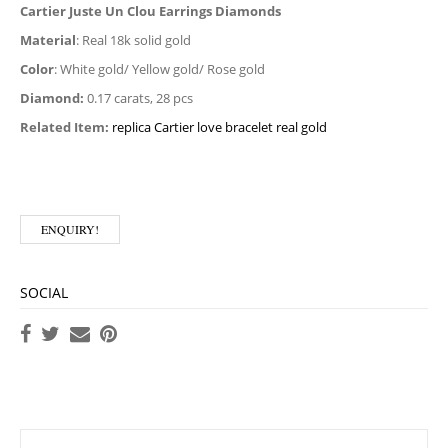
Cartier Juste Un Clou Earrings Diamonds
Material
: Real 18k solid gold
Color
: White gold/ Yellow gold/ Rose gold
Diamond:
0.17 carats, 28 pcs
Related Item:
replica Cartier love bracelet real gold
ENQUIRY!
SOCIAL