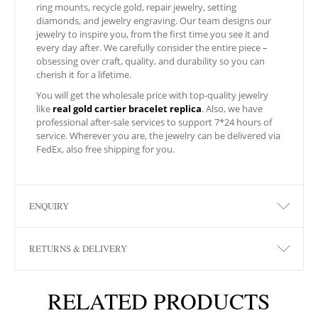
ring mounts, recycle gold, repair jewelry, setting
diamonds, and jewelry engraving. Our team designs our
jewelry to inspire you, from the first time you see it and
every day after. We carefully consider the entire piece –
obsessing over craft, quality, and durability so you can
cherish it for a lifetime.
You will get the wholesale price with top-quality jewelry
like
real gold cartier bracelet replica
. Also, we have
professional after-sale services to support 7*24 hours of
service. Wherever you are, the jewelry can be delivered via
FedEx, also free shipping for you.
ENQUIRY
RETURNS & DELIVERY
RELATED PRODUCTS