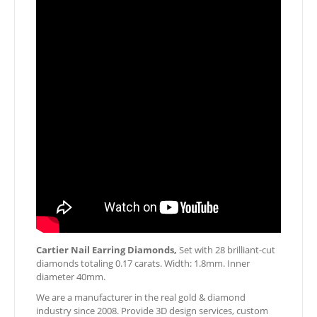
Cartier Nail Earring Diamonds,
Set with 28 brilliant-cut
diamonds totaling 0.17 carats. Width: 1.8mm. Inner
diameter 40mm.
We are a manufacturer in the real gold & diamond
industry since 2008. Provide 3D design services, custom