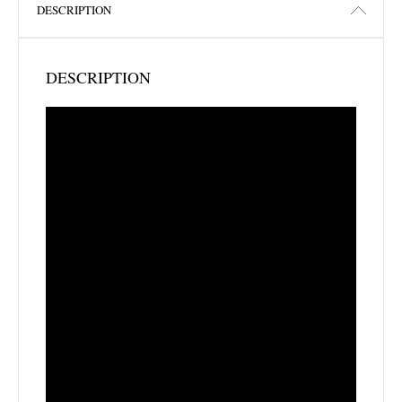
DESCRIPTION
DESCRIPTION