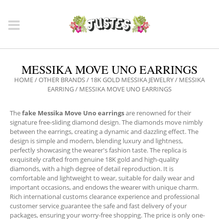
MESSIKA MOVE UNO EARRINGS
HOME
/
OTHER BRANDS
/
18K GOLD MESSIKA JEWELRY
/
MESSIKA
EARRING
/ MESSIKA MOVE UNO EARRINGS
The
fake Messika Move Uno earrings
are renowned for their
signature free-sliding diamond design. The diamonds move nimbly
between the earrings, creating a dynamic and dazzling effect. The
design is simple and modern, blending luxury and lightness,
perfectly showcasing the wearer's fashion taste. The replica is
exquisitely crafted from genuine 18K gold and high-quality
diamonds, with a high degree of detail reproduction. It is
comfortable and lightweight to wear, suitable for daily wear and
important occasions, and endows the wearer with unique charm.
Rich international customs clearance experience and professional
customer service guarantee the safe and fast delivery of your
packages, ensuring your worry-free shopping. The price is only one-