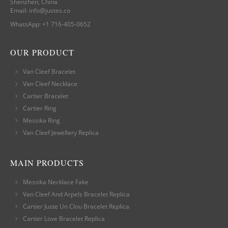
Shenzhen, China
Email:
info@justes.co
WhatsApp:
+1 716-405-0652
OUR PRODUCT
Van Cleef Bracelet
Van Cleef Necklace
Cartier Bracelet
Cartier Ring
Messika Ring
Van Cleef Jewellery Replica
MAIN PRODUCTS
Messika Necklace Fake
Van Cleef And Arpels Bracelet Replica
Cartier Juste Un Clou Bracelet Replica
Cartier Love Bracelet Replica