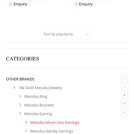
Enquiry
Enquiry
CATEGORIES
–
OTHER BRANDS
–
18k Gold Messika Jewelry
+
Messika Ring
+
Messika Bracelet
–
Messika Earring
Messika Move Uno Earrings
Messika Gatsby Earrings