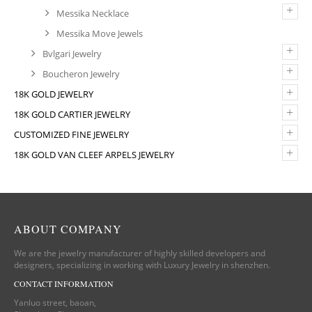
+
Messika Necklace
Messika Move Jewels
+
Bvlgari Jewelry
+
Boucheron Jewelry
+
18K GOLD JEWELRY
+
18K GOLD CARTIER JEWELRY
+
CUSTOMIZED FINE JEWELRY
+
18K GOLD VAN CLEEF ARPELS JEWELRY
ABOUT COMPANY
We are the jewelry manufacturer of highly skilled developers and
designers, specializing in working with Luxury Jewelry in shenzhen.
CONTACT INFORMATION
Yanluo street, baoan,