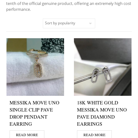
tenth of the official genuine product, offering an extremely high cost
performance.
MESSIKA MOVE UNO
18K WHITE GOLD
SINGLE CLIP PAVE
MESSIKA MOVE UNO
DROP PENDANT
PAVE DIAMOND
EARRING
EARRINGS
READ MORE
READ MORE