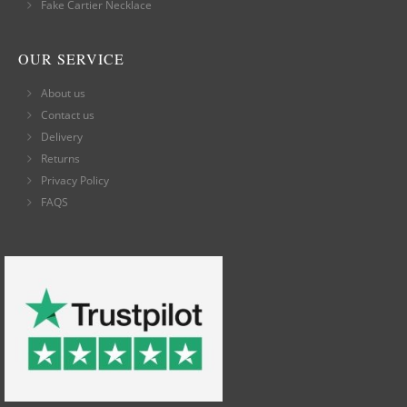
Fake Cartier Necklace
OUR SERVICE
About us
Contact us
Delivery
Returns
Privacy Policy
FAQS