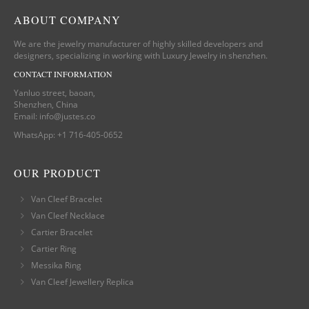
ABOUT COMPANY
We are the jewelry manufacturer of highly skilled developers and
designers, specializing in working with Luxury Jewelry in shenzhen.
CONTACT INFORMATION
Yanluo street, baoan,
Shenzhen, China
Email:
info@justes.co
WhatsApp:
+1 716-405-0652
OUR PRODUCT
Van Cleef Bracelet
Van Cleef Necklace
Cartier Bracelet
Cartier Ring
Messika Ring
Van Cleef Jewellery Replica