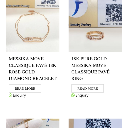
MESSIKA MOVE
18K PURE GOLD
CLASSIQUE PAVÉ 18K
MESSIKA MOVE
ROSE GOLD
CLASSIQUE PAVÉ
DIAMOND BRACELET
RING
READ MORE
READ MORE
Enquiry
Enquiry