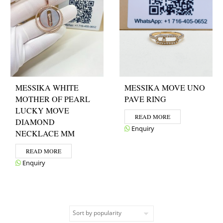
MESSIKA WHITE
MESSIKA MOVE UNO
MOTHER OF PEARL
PAVE RING
LUCKY MOVE
READ MORE
DIAMOND
Enquiry
NECKLACE MM
READ MORE
Enquiry