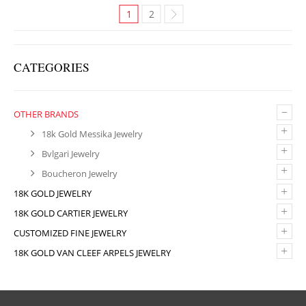
1
2
CATEGORIES
–
OTHER BRANDS
+
18k Gold Messika Jewelry
+
Bvlgari Jewelry
+
Boucheron Jewelry
+
18K GOLD JEWELRY
+
18K GOLD CARTIER JEWELRY
+
CUSTOMIZED FINE JEWELRY
+
18K GOLD VAN CLEEF ARPELS JEWELRY