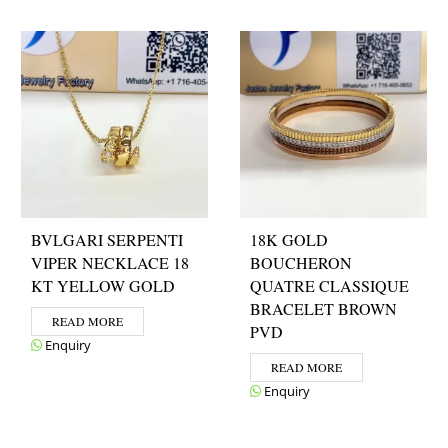
BVLGARI SERPENTI
18K GOLD
VIPER NECKLACE 18
BOUCHERON
KT YELLOW GOLD
QUATRE CLASSIQUE
BRACELET BROWN
READ MORE
PVD
Enquiry
READ MORE
Enquiry