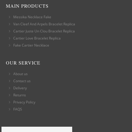
MAIN PRODUCTS
Messika Necklace Fake
Van Cleef And Arpels Bracelet Replica
Cartier Juste Un Clou Bracelet Replica
Cartier Love Bracelet Replica
Fake Cartier Necklace
OUR SERVICE
About us
Contact us
Delivery
Returns
Privacy Policy
FAQS