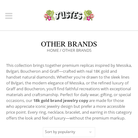
OTHER BRANDS
HOME
/ OTHER BRANDS
This collection brings together premium replicas inspired by Messika,
Bvlgari, Boucheron and Graff—crafted with real 18K gold and
handset natural diamonds. Whether you're drawn to the sleek lines
of Bvlgari, the modern elegance of Messika, or the refined luxury of
Graff and Boucheron, you’ll find faithful recreations with exceptional
materials and craftsmanship. Perfect for daily wear, gifting, or special
occasions, our
18k gold brand jewelry copy
are made for those
who appreciate iconic jewelry design but prefer a more accessible
price point. Every ring, necklace, bracelet, and earring in this category
offers the look and feel of luxury—without the premium markup.