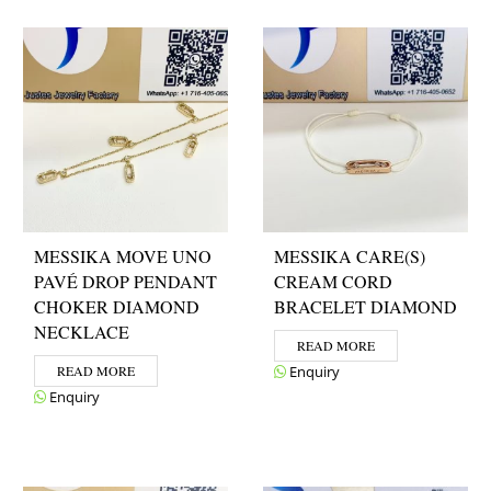
MESSIKA MOVE UNO
MESSIKA CARE(S)
PAVÉ DROP PENDANT
CREAM CORD
CHOKER DIAMOND
BRACELET DIAMOND
NECKLACE
READ MORE
READ MORE
Enquiry
Enquiry