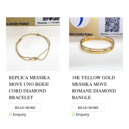
REPLICA MESSIKA
18K YELLOW GOLD
MOVE UNO BEIGE
MESSIKA MOVE
CORD DIAMOND
ROMANE DIAMOND
BRACELET
BANGLE
READ MORE
READ MORE
Enquiry
Enquiry