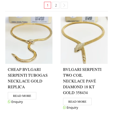
1
2
CHEAP BVLGARI
BVLGARI SERPENTI
SERPENTI TUBOGAS
TWO COIL
NECKLACE GOLD
NECKLACE PAVÉ
REPLICA
DIAMOND 18 KT
GOLD 358434
READ MORE
Enquiry
READ MORE
Enquiry