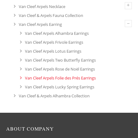
+
Van Cleef Arpels Necklace
Van Cleef & Arpels Fauna Collection
–
Van Cleef Arpels Earring
Van Cleef Arpels Alhambra Earrings
Van Cleef Arpels Frivole Earrings
Van Cleef Arpels Lotus Earrings
Van Cleef Arpels Two Butterfly Earrings
Van Cleef Arpels Rose de Noël Earrings
Van Cleef Arpels Folie des Prés Earrings
Van Cleef Arpels Lucky Spring Earrings
Van Cleef & Arpels Alhambra Collection
ABOUT COMPANY