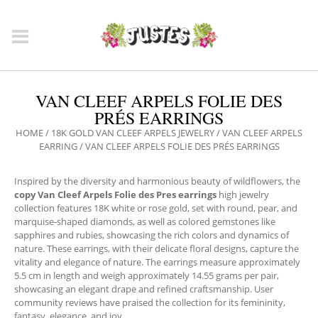
VAN CLEEF ARPELS FOLIE DES
PRÉS EARRINGS
HOME
/
18K GOLD VAN CLEEF ARPELS JEWELRY
/
VAN CLEEF ARPELS
EARRING
/ VAN CLEEF ARPELS FOLIE DES PRÉS EARRINGS
Inspired by the diversity and harmonious beauty of wildflowers, the
copy Van Cleef Arpels Folie des Pres earrings
high jewelry
collection features 18K white or rose gold, set with round, pear, and
marquise-shaped diamonds, as well as colored gemstones like
sapphires and rubies, showcasing the rich colors and dynamics of
nature. These earrings, with their delicate floral designs, capture the
vitality and elegance of nature. The earrings measure approximately
5.5 cm in length and weigh approximately 14.55 grams per pair,
showcasing an elegant drape and refined craftsmanship. User
community reviews have praised the collection for its femininity,
fantasy, elegance, and joy.