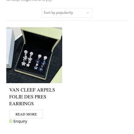
VAN CLEEF ARPELS
FOLIE DES PRES
EARRINGS
READ MORE
Enquiry