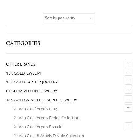
CATEGORIES
+
OTHER BRANDS
+
18K GOLD JEWELRY
+
18K GOLD CARTIER JEWELRY
+
CUSTOMIZED FINE JEWELRY
–
18K GOLD VAN CLEEF ARPELS JEWELRY
+
Van Cleef Arpels Ring
Van Cleef Arpels Perlee Collection
+
Van Cleef Arpels Bracelet
Van Cleef & Arpels Frivole Collection