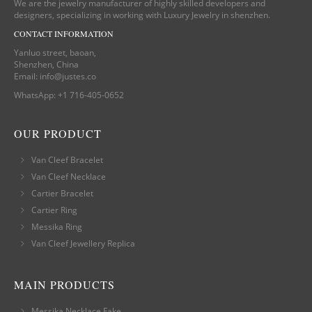
We are the jewelry manufacturer of highly skilled developers and
designers, specializing in working with Luxury Jewelry in shenzhen.
CONTACT INFORMATION
Yanluo street, baoan,
Shenzhen, China
Email:
info@justes.co
WhatsApp:
+1 716-405-0652
OUR PRODUCT
Van Cleef Bracelet
Van Cleef Necklace
Cartier Bracelet
Cartier Ring
Messika Ring
Van Cleef Jewellery Replica
MAIN PRODUCTS
Messika Necklace Fake