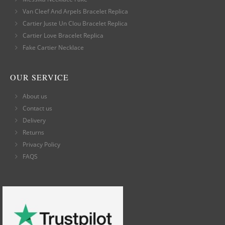
Van Cleef And Arpels Bracelet Replica
Cartier Juste Un Clou Bracelet Replica
Cartier Love Bracelet Replica
Fake Cartier Necklace
OUR SERVICE
About us
Contact us
Delivery
Returns
Privacy Policy
FAQS