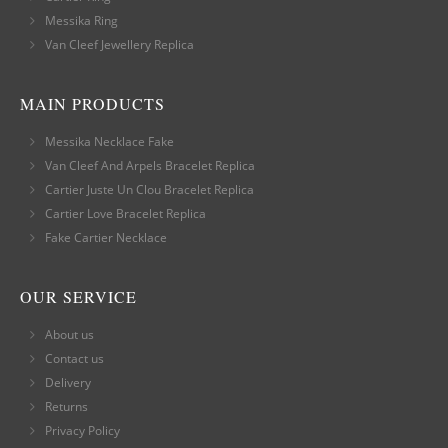
Messika Ring
Van Cleef Jewellery Replica
MAIN PRODUCTS
Messika Necklace Fake
Van Cleef And Arpels Bracelet Replica
Cartier Juste Un Clou Bracelet Replica
Cartier Love Bracelet Replica
Fake Cartier Necklace
OUR SERVICE
About us
Contact us
Delivery
Returns
Privacy Policy