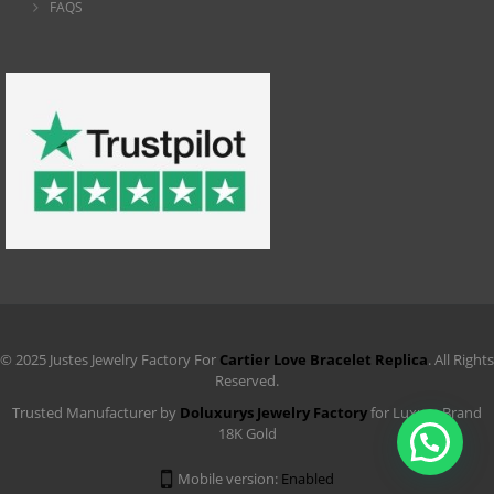
FAQS
© 2025 Justes Jewelry Factory For
Cartier Love Bracelet Replica
. All Rights
Reserved.
Trusted Manufacturer by
Doluxurys Jewelry Factory
for Luxury Brand
18K Gold
Mobile version:
Enabled