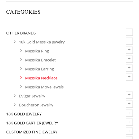
CATEGORIES
–
OTHER BRANDS
–
18k Gold Messika Jewelry
+
Messika Ring
+
Messika Bracelet
+
Messika Earring
+
Messika Necklace
Messika Move Jewels
+
Bvlgari Jewelry
+
Boucheron Jewelry
+
18K GOLD JEWELRY
+
18K GOLD CARTIER JEWELRY
+
CUSTOMIZED FINE JEWELRY