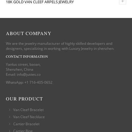
+
18K GOLD VAN CLEEF ARPELS JEWELRY
ABOUT COMPANY
We are the jewelry manufacturer of highly skilled developers and
designers, specializing in working with Luxury Jewelry in shenzhen.
CONTACT INFORMATION
Yanluo street, baoan,
Shenzhen, China
Email:
info@justes.co
WhatsApp:
+1 716-405-0652
OUR PRODUCT
Van Cleef Bracelet
Van Cleef Necklace
Cartier Bracelet
Cartier Ring