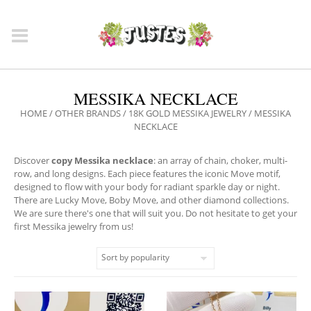
MESSIKA NECKLACE
HOME
/
OTHER BRANDS
/
18K GOLD MESSIKA JEWELRY
/ MESSIKA
NECKLACE
Discover
copy Messika necklace
: an array of chain, choker, multi-
row, and long designs. Each piece features the iconic Move motif,
designed to flow with your body for radiant sparkle day or night.
There are Lucky Move, Boby Move, and other diamond collections.
We are sure there's one that will suit you. Do not hesitate to get your
first Messika jewelry from us!