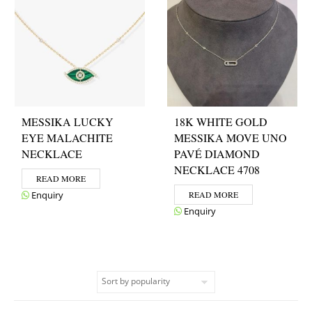
MESSIKA LUCKY
18K WHITE GOLD
EYE MALACHITE
MESSIKA MOVE UNO
NECKLACE
PAVÉ DIAMOND
NECKLACE 4708
READ MORE
Enquiry
READ MORE
Enquiry