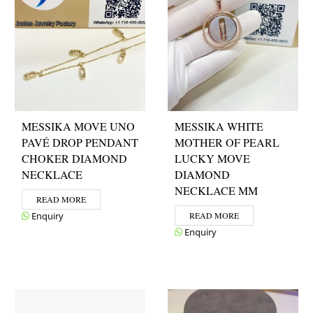
MESSIKA MOVE UNO
MESSIKA WHITE
PAVÉ DROP PENDANT
MOTHER OF PEARL
CHOKER DIAMOND
LUCKY MOVE
NECKLACE
DIAMOND
NECKLACE MM
READ MORE
Enquiry
READ MORE
Enquiry