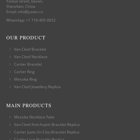
Yanluo street, baoan,
Shenzhen, China
Email:
info@justes.co
WhatsApp:
+1 716-405-0652
OUR PRODUCT
Van Cleef Bracelet
Van Cleef Necklace
Cartier Bracelet
Cartier Ring
Messika Ring
Van Cleef Jewellery Replica
MAIN PRODUCTS
Messika Necklace Fake
Van Cleef And Arpels Bracelet Replica
Cartier Juste Un Clou Bracelet Replica
Cartier Love Bracelet Replica