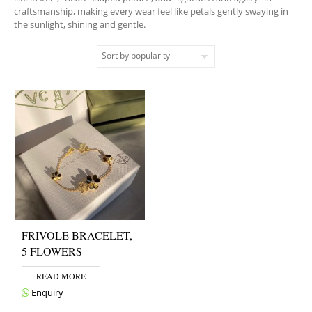
craftsmanship, making every wear feel like petals gently swaying in
the sunlight, shining and gentle.
FRIVOLE BRACELET,
5 FLOWERS
READ MORE
Enquiry