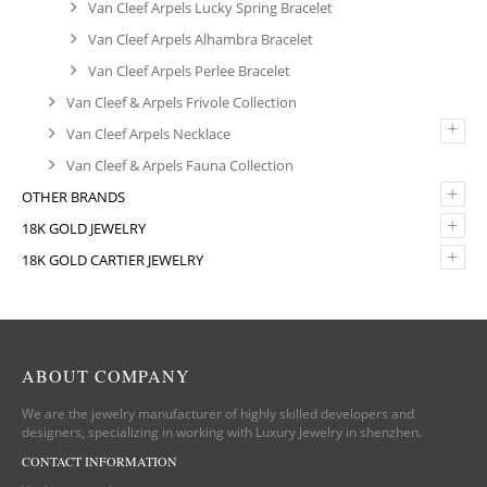
Van Cleef Arpels Lucky Spring Bracelet
Van Cleef Arpels Alhambra Bracelet
Van Cleef Arpels Perlee Bracelet
Van Cleef & Arpels Frivole Collection
+
Van Cleef Arpels Necklace
Van Cleef & Arpels Fauna Collection
+
OTHER BRANDS
+
18K GOLD JEWELRY
+
18K GOLD CARTIER JEWELRY
ABOUT COMPANY
We are the jewelry manufacturer of highly skilled developers and
designers, specializing in working with Luxury Jewelry in shenzhen.
CONTACT INFORMATION