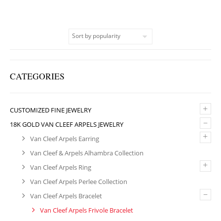
CATEGORIES
+
CUSTOMIZED FINE JEWELRY
–
18K GOLD VAN CLEEF ARPELS JEWELRY
+
Van Cleef Arpels Earring
Van Cleef & Arpels Alhambra Collection
+
Van Cleef Arpels Ring
Van Cleef Arpels Perlee Collection
–
Van Cleef Arpels Bracelet
Van Cleef Arpels Frivole Bracelet