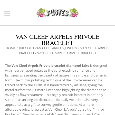
VAN CLEEF ARPELS FRIVOLE
BRACELET
HOME
/
18K GOLD VAN CLEEF ARPELS JEWELRY
/
VAN CLEEF ARPELS
BRACELET
/ VAN CLEEF ARPELS FRIVOLE BRACELET
The
Van Cleef Arpels Frivole bracelet diamond fake
is designed
with heart-shaped petals as the core, exuding romance and
lightness, presenting the beauty of nature in a simple and dynamic
form. The mirror polishing technique of the Frivole series can be
traced back to the 1920s. It is handcrafted by artisans, giving the
metal surface the ultimate luster and highlighting the diamonds as
vividly as flower stamens. This highly realistic bracelet is not only
suitable as an elegant decoration for daily wear, but also very
appropriate as a gift to convey gentle emotions. At a more
affordable price, it recreates Van Cleef & Arpels' pursuit of "mirror-
like luster", "heart-shaped petals", and "lightness and agility" in