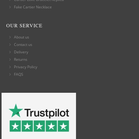
Fake Cartier Necklace
OUR SERVICE
About us
Contact us
Delivery
Returns
Privacy Policy
FAQS