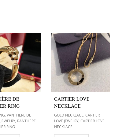
HÈRE DE
CARTIER LOVE
ER RING
NECKLACE
,
,
ING
PANTHERE DE
GOLD NECKLACE
CARTIER
,
,
 JEWELRY
PANTHÈRE
LOVE JEWELRY
CARTIER LOVE
IER RING
NECKLACE