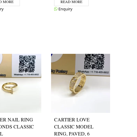
D MORE
READ MORE
ry
Enquiry
ER NAIL RING
CARTIER LOVE
ONDS CLASSIC
CLASSIC MODEL
L
RING, PAVED, 6