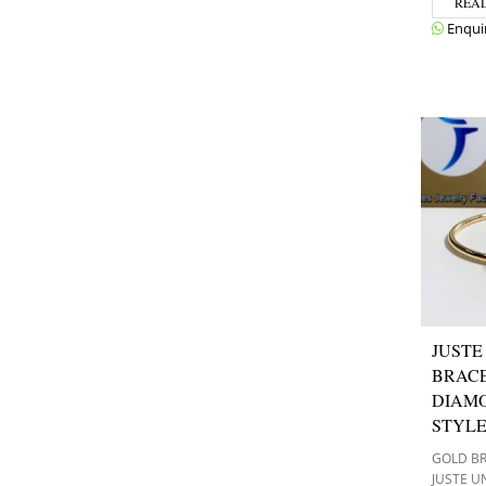
REA
Enqui
JUSTE
BRACE
DIAM
STYL
GOLD B
JUSTE U