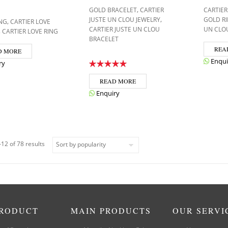
,
GOLD BRACELET
CARTIER
CARTIER
,
JUSTE UN CLOU JEWELRY
GOLD R
,
NG
CARTIER LOVE
CARTIER JUSTE UN CLOU
UN CLO
,
CARTIER LOVE RING
BRACELET
REA
D MORE
Enqui
ry
READ MORE
Enquiry
12 of 78 results
PRODUCT
MAIN PRODUCTS
OUR SERVI