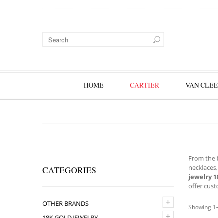
HOME
CARTIER
VAN CLEE
From the b
necklaces,
CATEGORIES
jewelry 1
offer cust
+
OTHER BRANDS
Showing 1–
+
18K GOLD JEWELRY