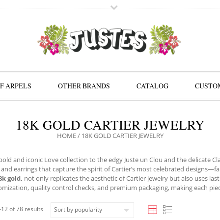
F ARPELS
OTHER BRANDS
CATALOG
CUSTOM
18K GOLD CARTIER JEWELRY
HOME
/ 18K GOLD CARTIER JEWELRY
old and iconic Love collection to the edgy Juste un Clou and the delicate Clas
 and earrings that capture the spirit of Cartier’s most celebrated designs—fa
8k gold,
not only replicates the aesthetic of Cartier jewelry but also uses last
omization, quality control checks, and premium packaging, making each piece f
12 of 78 results