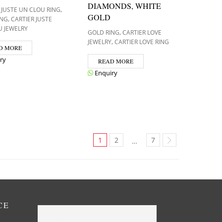
DIAMONDS, WHITE
,
 JUSTE UN CLOU RING
GOLD
,
ING
CARTIER JUSTE
U JEWELRY
,
GOLD RING
CARTIER LOVE
,
JEWELRY
CARTIER LOVE RING
D MORE
ry
READ MORE
Enquiry
1
2
7
…
CE