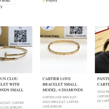
Enquiry
D MORE
ry
 UN CLOU
CARTIER LOVE
PANT
LET WITH
BRACELET SMALL
CARTI
ONDS SMALL
MODEL, 6 DIAMONDS
GOLD R
E
CARTIER
,
CARTIER LOVE BRACELET
DE CART
,
GOLD BRACELET
CARTIER
,
RACELET
CARTIER
LOVE JEWELRY
,
N CLOU JEWELRY