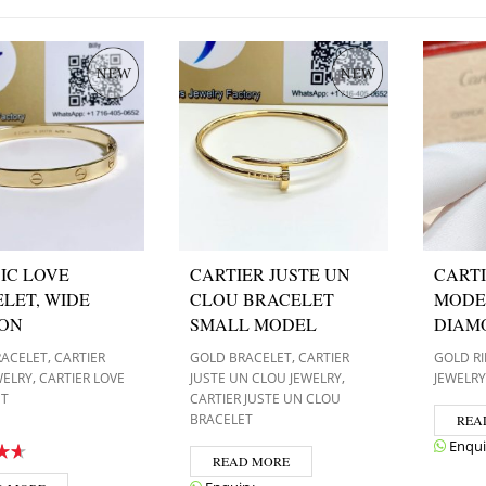
IC LOVE
CARTIER JUSTE UN
CARTI
LET, WIDE
CLOU BRACELET
MODE
ION
SMALL MODEL
DIAM
,
,
RACELET
CARTIER
GOLD BRACELET
CARTIER
GOLD R
,
,
WELRY
CARTIER LOVE
JUSTE UN CLOU JEWELRY
JEWELRY
ET
CARTIER JUSTE UN CLOU
BRACELET
REA
Enqui
READ MORE