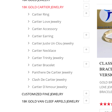
–
18K GOLD CARTIER JEWELRY
+
Cartier Ring
Cartier Love Jewelry
Cartier Accessory
+
Cartier Earring
Cartier Juste Un Clou Jewelry
+
Cartier Necklace
Cartier Trinity Jewelry
CLASS
+
Cartier Bracelet
BRACE
Panthere De Cartier Jewelry
VERS
Clash De Cartier Jewelry
GOLD B
Cartier D'Amour Jewelry
LOVE JE
BRACEL
+
CUSTOMIZED FINE JEWELRY
+
18K GOLD VAN CLEEF ARPELS JEWELRY