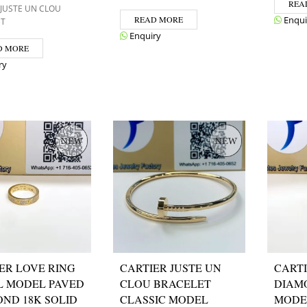
REA
 JUSTE UN CLOU
READ MORE
Enqui
ET
Enquiry
D MORE
ry
ER LOVE RING
CARTIER JUSTE UN
CARTI
L MODEL PAVED
CLOU BRACELET
DIAM
ND 18K SOLID
CLASSIC MODEL
MODE