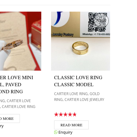
ER LOVE MINI
CLASSIC LOVE RING
L, PAVED
CLASSIC MODEL
OND RING
,
CARTIER LOVE RING
GOLD
,
RING
CARTIER LOVE JEWELRY
,
ING
CARTIER LOVE
,
CARTIER LOVE RING
D MORE
READ MORE
ry
Enquiry