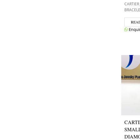
CARTIER
BRACEL
REA
Enqui
CARTI
SMAL
DIAMO