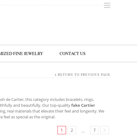
IZED FINE JEWELRY
CONTACT US
RETURN TO PREVIOUS PAGE
h de Cartier, this category includes bracelets, rings,
ithfully and beautifully. Our top-quality
fake Cartier
ing, real materials that elevate their feel and longevity. We
eel as special as the original.
1
2
7
…