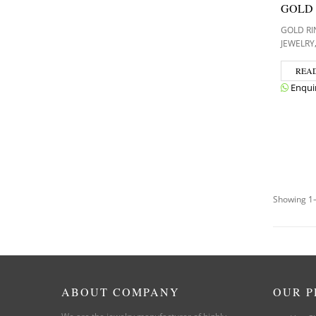
GOLD
GOLD RI
JEWELRY
REA
Enqui
Showing 1–
ABOUT COMPANY
OUR 