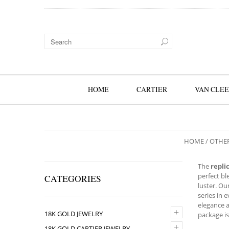
HOME
CARTIER
VAN CLEE
HOME
/
OTHE
The
repli
perfect bl
CATEGORIES
luster. Ou
series in 
elegance a
+
18K GOLD JEWELRY
package is
+
18K GOLD CARTIER JEWELRY