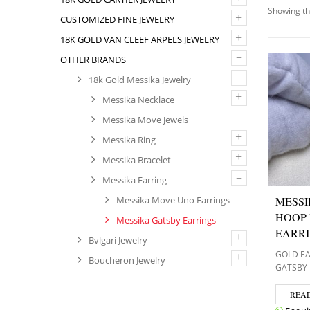
Showing th
+
CUSTOMIZED FINE JEWELRY
+
18K GOLD VAN CLEEF ARPELS JEWELRY
–
OTHER BRANDS
–
18k Gold Messika Jewelry
+
Messika Necklace
Messika Move Jewels
+
Messika Ring
+
Messika Bracelet
–
Messika Earring
MESSI
Messika Move Uno Earrings
HOOP
Messika Gatsby Earrings
EARR
+
Bvlgari Jewelry
GOLD E
+
Boucheron Jewelry
GATSBY 
REA