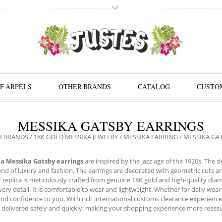
F ARPELS
OTHER BRANDS
CATALOG
CUSTOM
MESSIKA GATSBY EARRINGS
R BRANDS
/
18K GOLD MESSIKA JEWELRY
/
MESSIKA EARRING
/ MESSIKA GA
ca Messika Gatsby earrings
are inspired by the jazz age of the 1920s. The
end of luxury and fashion. The earrings are decorated with geometric cuts 
r replica is meticulously crafted from genuine 18K gold and high-quality di
every detail. It is comfortable to wear and lightweight. Whether for daily wea
nd confidence to you. With rich international customs clearance experience
 delivered safely and quickly, making your shopping experience more reassu