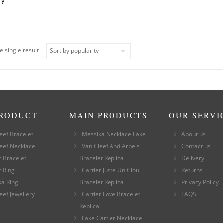
ry
e single result
PRODUCT
MAIN PRODUCTS
OUR SERVI
eef Bracelet
Messika Necklace Fake
About us
eef Necklace
Van Cleef And Arpels
Contact us
r Bracelet
Bracelet Replica
Delivery
r Ring
Cartier Juste Un Clou
Returns
ka Ring
Bracelet Replica
Privacy Policy
eef Jewellery
Cartier Love Bracelet
FAQS
Replica
Fake Cartier Necklace