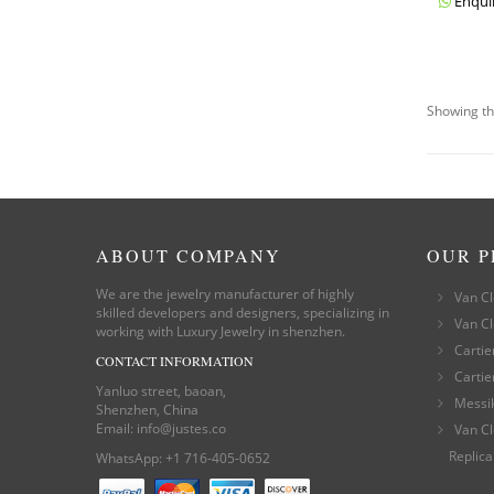
Enqui
Showing th
ABOUT COMPANY
OUR 
We are the jewelry manufacturer of highly
Van Cl
skilled developers and designers, specializing in
Van Cl
working with Luxury Jewelry in shenzhen.
Cartie
CONTACT INFORMATION
Cartie
Yanluo street, baoan,
Messi
Shenzhen, China
Email:
info@justes.co
Van Cl
Replica
WhatsApp:
+1 716-405-0652