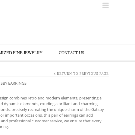
IZED FINE JEWELRY
CONTACT US
RETURN TO PREVIOUS PAGE
TSBY EARRINGS
 design combines retro and modern elements, presenting a
and dynamic diamonds, exuding a brilliant and charming
amonds, precisely recreating the unique charm of the Gatsby
r or important occasions, this pair of earrings can add
 and professional customer service, we ensure that every
ring.