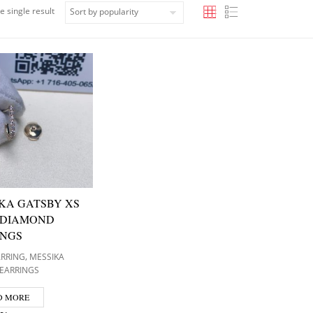
e single result
KA GATSBY XS
 DIAMOND
INGS
,
ARRING
MESSIKA
EARRINGS
D MORE