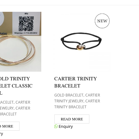
OLD TRINITY
CARTIER TRINITY
LET CLASSIC
BRACELET
L
,
GOLD BRACELET
CARTIER
,
TRINITY JEWELRY
CARTIER
,
RACELET
CARTIER
TRINITY BRACELET
,
 JEWELRY
CARTIER
 BRACELET
READ MORE
D MORE
Enquiry
ry