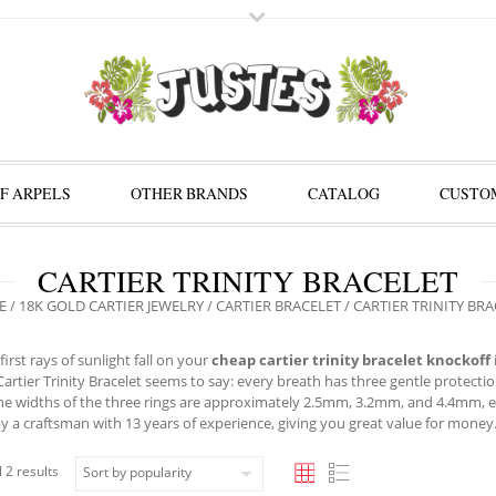
F ARPELS
OTHER BRANDS
CATALOG
CUSTOM
CARTIER TRINITY BRACELET
E
/
18K GOLD CARTIER JEWELRY
/
CARTIER BRACELET
/ CARTIER TRINITY BR
irst rays of sunlight fall on your
cheap cartier trinity bracelet knockoff
 Cartier Trinity Bracelet seems to say: every breath has three gentle protecti
he widths of the three rings are approximately 2.5mm, 3.2mm, and 4.4mm, ex
y a craftsman with 13 years of experience, giving you great value for money
 2 results