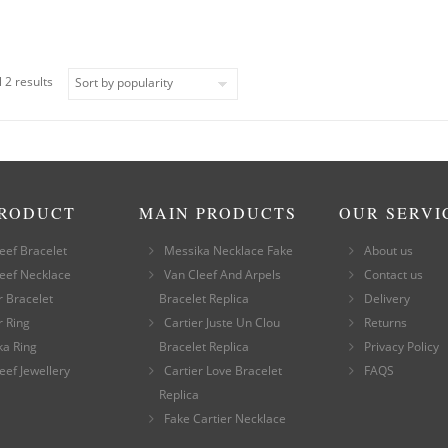
 2 results
PRODUCT
MAIN PRODUCTS
OUR SERVI
eef Bracelet
Messika Necklace Fake
About us
eef Necklace
Van Cleef And Arpels
Contact us
r Bracelet
Bracelet Replica
Delivery
r Ring
Cartier Juste Un Clou
Returns
ka Ring
Bracelet Replica
Privacy Policy
eef Jewellery
Cartier Love Bracelet
FAQS
Replica
Fake Cartier Necklace