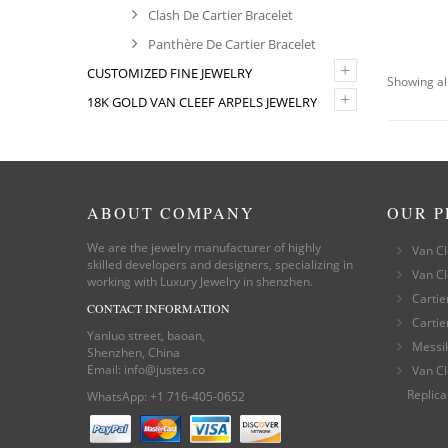
Clash De Cartier Bracelet
Panthère De Cartier Bracelet
+
CUSTOMIZED FINE JEWELRY
Showing all
+
18K GOLD VAN CLEEF ARPELS JEWELRY
ABOUT COMPANY
OUR 
We are the jewelry manufacturer of highly
Van Cl
skilled developers and designers, specializing in
Van Cl
working with Luxury Jewelry in shenzhen.
Cartie
CONTACT INFORMATION
Cartie
Yanluo street, baoan,
Messi
Shenzhen, China
Email:
info@justes.co
Van Cl
Replica
WhatsApp:
+1 716-405-0652