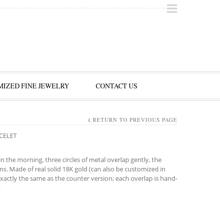
IZED FINE JEWELRY
CONTACT US
RETURN TO PREVIOUS PAGE
ACELET
in the morning, three circles of metal overlap gently, the
ons. Made of real solid 18K gold (can also be customized in
actly the same as the counter version; each overlap is hand-
.