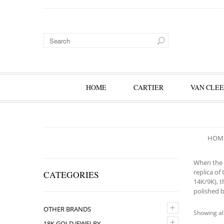
HOME
CARTIER
VAN CLEE
HOM
When the f
replica of
CATEGORIES
14K/9K), t
polished b
+
OTHER BRANDS
Showing all
+
18K GOLD JEWELRY