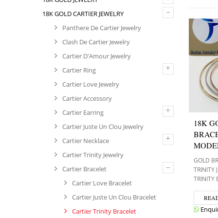
–
18K GOLD CARTIER JEWELRY
Panthere De Cartier Jewelry
Clash De Cartier Jewelry
Cartier D'Amour Jewelry
+
Cartier Ring
Cartier Love Jewelry
Cartier Accessory
+
Cartier Earring
18K G
Cartier Juste Un Clou Jewelry
BRACE
+
Cartier Necklace
MODE
Cartier Trinity Jewelry
GOLD B
–
Cartier Bracelet
TRINITY
TRINITY
Cartier Love Bracelet
Cartier Juste Un Clou Bracelet
REA
Enqui
Cartier Trinity Bracelet