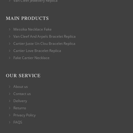
Van Cleef Jewellery Replica
MAIN PRODUCTS
Messika Necklace Fake
Van Cleef And Arpels Bracelet Replica
Cartier Juste Un Clou Bracelet Replica
Cartier Love Bracelet Replica
Fake Cartier Necklace
OUR SERVICE
About us
Contact us
Delivery
Returns
Privacy Policy
FAQS