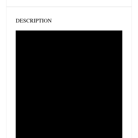
DESCRIPTION