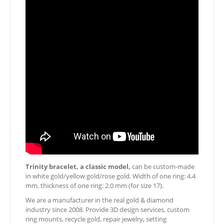
Trinity bracelet, a classic model,
can be custom-made
in white gold/yellow gold/rose gold. Width of one ring: 4.4
mm, thickness of one ring: 2.0 mm (for size 17).
We are a manufacturer in the real gold & diamond
industry since 2008. Provide 3D design services, custom
ring mounts, recycle gold, repair jewelry, setting