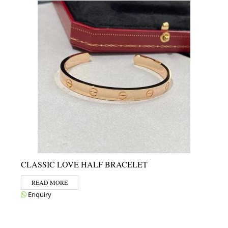
CLASSIC LOVE HALF BRACELET
READ MORE
Enquiry