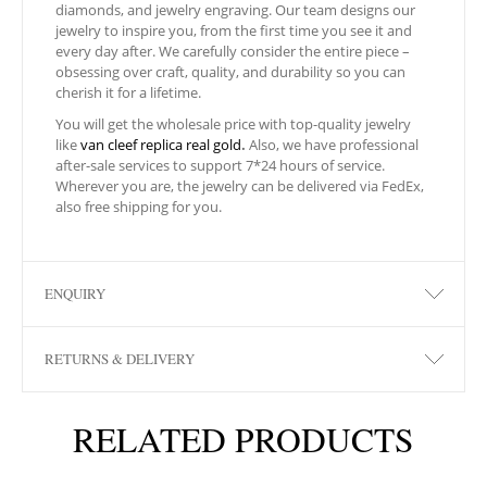
diamonds, and jewelry engraving. Our team designs our
jewelry to inspire you, from the first time you see it and
every day after. We carefully consider the entire piece –
obsessing over craft, quality, and durability so you can
cherish it for a lifetime.
You will get the wholesale price with top-quality jewelry
like
van cleef replica real gold
.
Also, we have professional
after-sale services to support 7*24 hours of service.
Wherever you are, the jewelry can be delivered via FedEx,
also free shipping for you.
ENQUIRY
RETURNS & DELIVERY
RELATED PRODUCTS