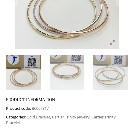
PRODUCT INFORMATION
Product code:
B6067817
Categories:
Gold Bracelet
,
Cartier Trinity Jewelry
,
Cartier Trinity
Bracelet