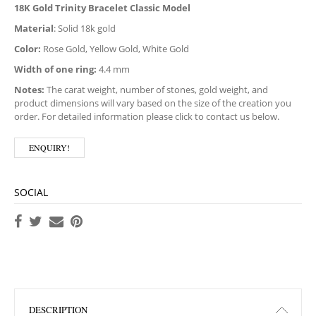
18K Gold Trinity Bracelet Classic Model
Material
: Solid 18k gold
Color:
Rose Gold, Yellow Gold, White Gold
Width of one ring:
4.4 mm
Notes:
The carat weight, number of stones, gold weight, and
product dimensions will vary based on the size of the creation you
order. For detailed information please click to contact us below.
ENQUIRY!
SOCIAL
DESCRIPTION