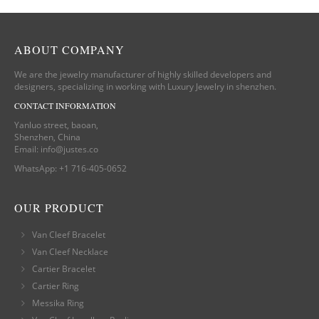
ABOUT COMPANY
We are the jewelry manufacturer of highly skilled developers and
designers, specializing in working with Luxury Jewelry in shenzhen.
CONTACT INFORMATION
Yanluo street, baoan,
Shenzhen, China
Email:
info@justes.co
WhatsApp:
+1 716-405-0652
OUR PRODUCT
Van Cleef Bracelet
Van Cleef Necklace
Cartier Bracelet
Cartier Ring
Messika Ring