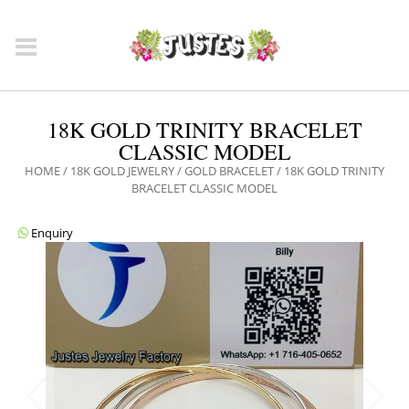
18K GOLD TRINITY BRACELET
CLASSIC MODEL
HOME
/
18K GOLD JEWELRY
/
GOLD BRACELET
/ 18K GOLD TRINITY
BRACELET CLASSIC MODEL
Enquiry