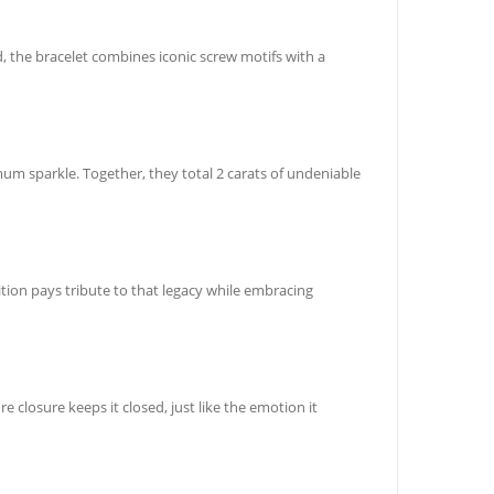
, the bracelet combines iconic screw motifs with a
um sparkle. Together, they total 2 carats of undeniable
tion pays tribute to that legacy while embracing
e closure keeps it closed, just like the emotion it