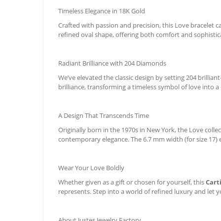
Timeless Elegance in 18K Gold
Crafted with passion and precision, this Love bracelet 
refined oval shape, offering both comfort and sophistica
Radiant Brilliance with 204 Diamonds
We’ve elevated the classic design by setting 204 brilli
brilliance, transforming a timeless symbol of love into a
A Design That Transcends Time
Originally born in the 1970s in New York, the Love coll
contemporary elegance. The 6.7 mm width (for size 17) e
Wear Your Love Boldly
Whether given as a gift or chosen for yourself, this
Cart
represents. Step into a world of refined luxury and let y
About Justes Jewelry Factory