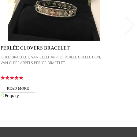
PERLÉE CLOVERS BRACELET
CART
DOUB
,
,
GOLD BRACELET
VAN CLEEF ARPELS PERLEE COLLECTION
VAN CLEEF ARPELS PERLEE BRACELET
GOLD B
JUSTE 
REA
READ MORE
Enqui
Enquiry