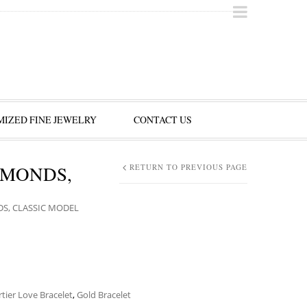
IZED FINE JEWELRY
CONTACT US
AMONDS,
RETURN TO PREVIOUS PAGE
DS, CLASSIC MODEL
rtier Love Bracelet
,
Gold Bracelet