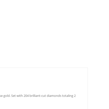
 gold. Set with 204 brilliant-cut diamonds totaling 2