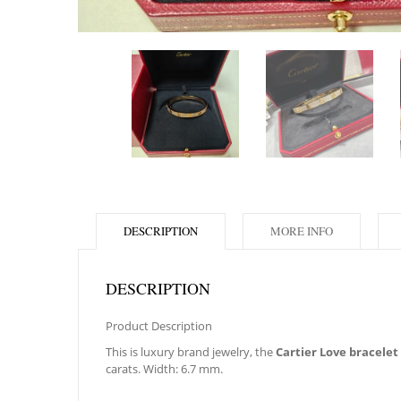
DESCRIPTION
MORE INFO
DESCRIPTION
Product Description
This is luxury brand jewelry, the
Cartier Love bracelet
carats. Width: 6.7 mm.