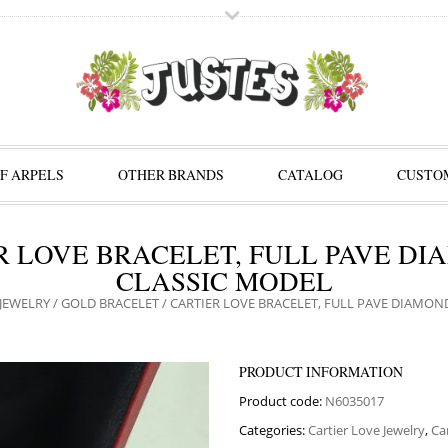
F ARPELS
OTHER BRANDS
CATALOG
CUSTOM
R LOVE BRACELET, FULL PAVE DI
CLASSIC MODEL
JEWELRY
/
GOLD BRACELET
/ CARTIER LOVE BRACELET, FULL PAVE DIAMON
PRODUCT INFORMATION
Product code:
N6035017
Categories:
Cartier Love Jewelry
,
Ca