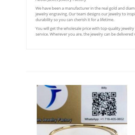
We have been a manufacturer in the real gold and diamon
jewelry engraving. Our team designs our jewelry to inspir
durability so you can cherish it for a lifetime.
You will get the wholesale price with top-quality jewelry 
service. Wherever you are, the jewelry can be delivered v