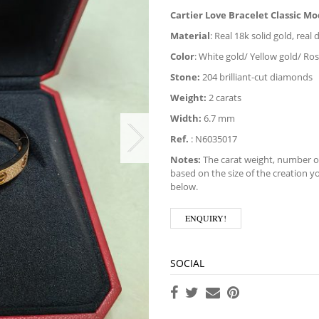
Cartier Love Bracelet Classic M
Material
: Real 18k solid gold, rea
Color
: White gold/ Yellow gold/ Ro
Stone:
204 brilliant-cut diamonds
Weight:
2 carats
Width:
6.7 mm
Ref.
:
N6035017
Notes:
The carat weight, number of
based on the size of the creation yo
below.
ENQUIRY!
SOCIAL