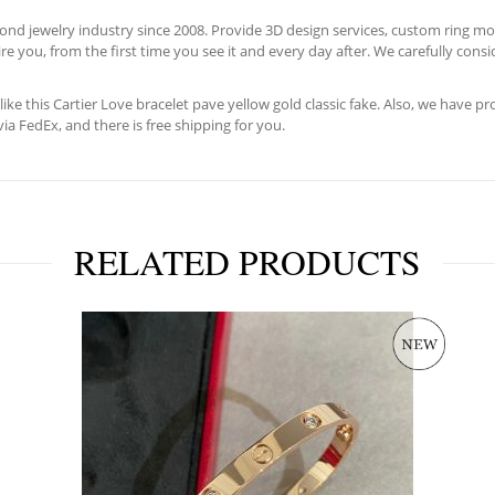
d jewelry industry since 2008. Provide 3D design services, custom ring moun
e you, from the first time you see it and every day after. We carefully consid
like this Cartier Love bracelet pave yellow gold classic fake. Also, we have p
ia FedEx, and there is free shipping for you.
RELATED PRODUCTS