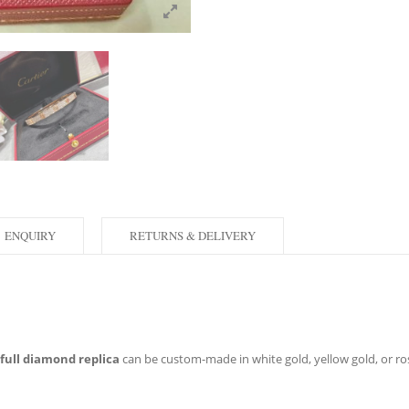
ENQUIRY
RETURNS & DELIVERY
 full diamond replica
can be custom-made in white gold, yellow gold, or rose