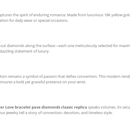
captures the spirit of enduring romance. Made from luxurious 18K yellow gold
tion for daily wear or special occasions.
ant-cut diamonds along the surface—each one meticulously selected for maxim
 dazzling statement of luxury.
ection remains a symbol of passion that defies convention. This modern rendi
nsures a bold yet graceful presence on your wrist.
ier Love bracelet pave diamonds classic replica
speaks volumes. Its secur
our jewelry tell a story of connection, devotion, and timeless style.