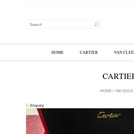
HOME
CARTIER
VAN CLEE
CARTIE
HOME
/
18K GOLD 
Enquiry