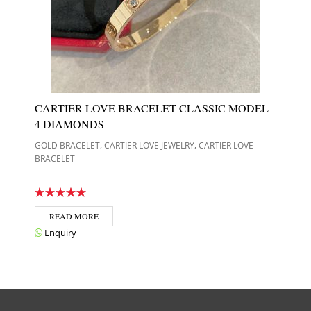
CARTIER LOVE BRACELET CLASSIC MODEL
4 DIAMONDS
,
,
GOLD BRACELET
CARTIER LOVE JEWELRY
CARTIER LOVE
BRACELET
READ MORE
Enquiry