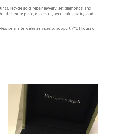
ts, recycle gold, repair jewelry, set diamonds, and
er the entire piece, obsessing over craft, quality, and
rofessional after-sales services to support 7*24 hours of