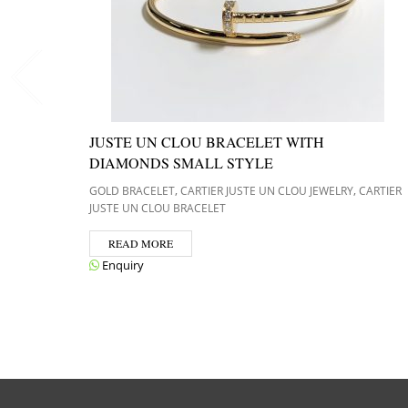
JUSTE UN CLOU BRACELET WITH
DIAMONDS SMALL STYLE
,
,
GOLD BRACELET
CARTIER JUSTE UN CLOU JEWELRY
CARTIER
JUSTE UN CLOU BRACELET
READ MORE
Enquiry