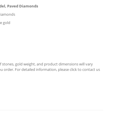
odel, Paved Diamonds
l diamonds
se gold
 stones, gold weight, and product dimensions will vary
u order. For detailed information, please click to contact us