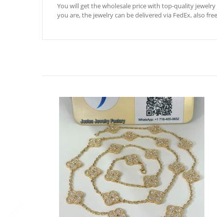
You will get the wholesale price with top-quality jewelry
you are, the jewelry can be delivered via FedEx, also fre