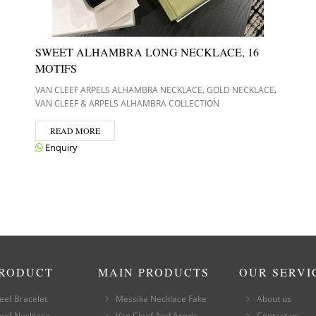
SWEET ALHAMBRA LONG NECKLACE, 16
MOTIFS
,
,
VAN CLEEF ARPELS ALHAMBRA NECKLACE
GOLD NECKLACE
VAN CLEEF & ARPELS ALHAMBRA COLLECTION
READ MORE
Enquiry
PRODUCT
MAIN PRODUCTS
OUR SERVI
eef Bracelet
Messika Necklace Fake
About us
eef Necklace
Van Cleef And Arpels
Contact us