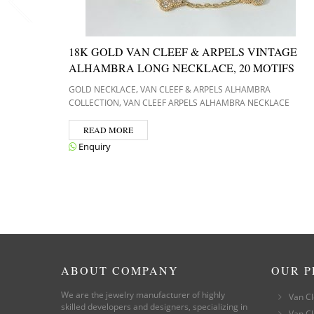
18K GOLD VAN CLEEF & ARPELS VINTAGE
ALHAMBRA LONG NECKLACE, 20 MOTIFS
,
GOLD NECKLACE
VAN CLEEF & ARPELS ALHAMBRA
,
COLLECTION
VAN CLEEF ARPELS ALHAMBRA NECKLACE
READ MORE
Enquiry
ABOUT COMPANY
OUR 
We are the jewelry manufacturer of highly
Van Cl
skilled developers and designers, specializing in
Van Cl