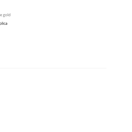
se gold
plica