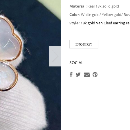
Material
: Real 18k solid gold
Color
: White gold/ Yellow gold/ Ro
Style:
18k gold Van Cleef earring re
ENQUIRY!
SOCIAL