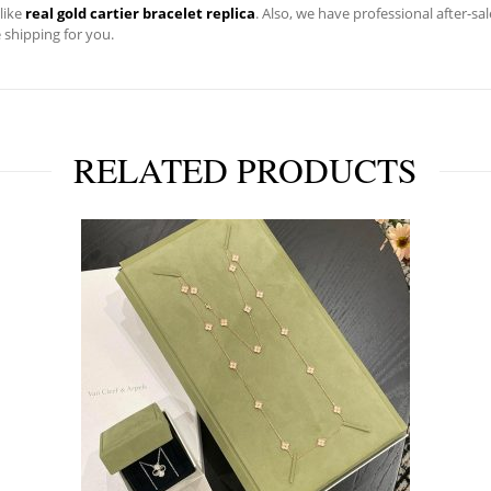
 like
real gold cartier bracelet replica
. Also, we have professional after-s
e shipping for you.
RELATED PRODUCTS