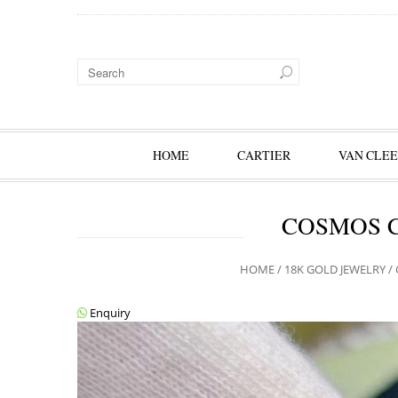
HOME
CARTIER
VAN CLEE
COSMOS C
HOME
/
18K GOLD JEWELRY
/
Enquiry