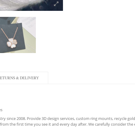
ETURNS & DELIVERY
es
ry since 2008. Provide 3D design services, custom ring mounts, recycle gold,
rom the first time you see it and every day after. We carefully consider the e