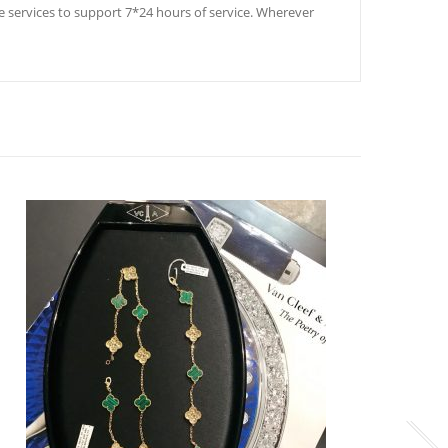
ale services to support 7*24 hours of service. Wherever