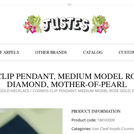
F ARPELS
OTHER BRANDS
CATALOG
CUSTOM
LIP PENDANT, MEDIUM MODEL R
DIAMOND, MOTHER-OF-PEARL
GOLD NECKLACE
/ COSMOS CLIP PENDANT, MEDIUM MODEL ROSE GOLD, 
PRODUCT INFORMATION
Product code:
18KVE009
Categories:
Van Cleef Arpels Cosmo