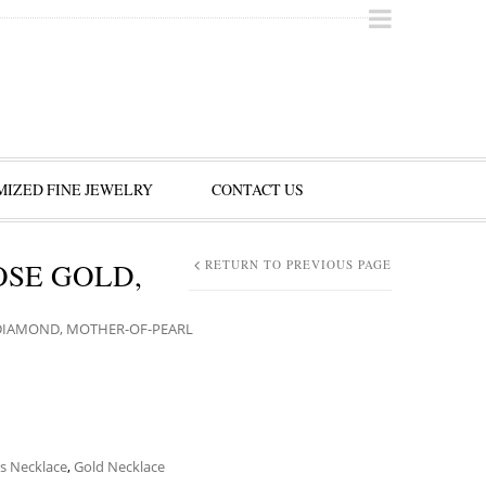
IZED FINE JEWELRY
CONTACT US
OSE GOLD,
RETURN TO PREVIOUS PAGE
DIAMOND, MOTHER-OF-PEARL
s Necklace
,
Gold Necklace