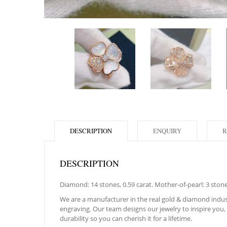
DESCRIPTION
ENQUIRY
R
DESCRIPTION
Diamond: 14 stones, 0.59 carat. Mother-of-pearl: 3 ston
We are a manufacturer in the real gold & diamond indust
engraving. Our team designs our jewelry to inspire you, f
durability so you can cherish it for a lifetime.