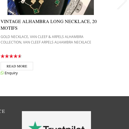
VINTAGE ALHAMBRA LONG NECKLACE, 20
VINT
MOTIFS
YELL
,
GOLD NECKLACE
VAN CLEEF & ARPELS ALHAMBRA
GOLD N
,
COLLECTION
VAN CLEEF ARPELS ALHAMBRA NECKLACE
COLLEC
READ MORE
REA
Enquiry
Enqui
CE