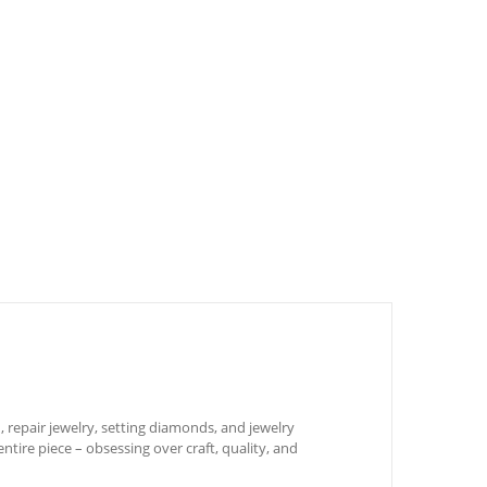
 repair jewelry, setting diamonds, and jewelry
ntire piece – obsessing over craft, quality, and