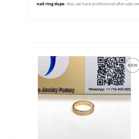
nail ring dupe
. Also, we have professional after-sale s