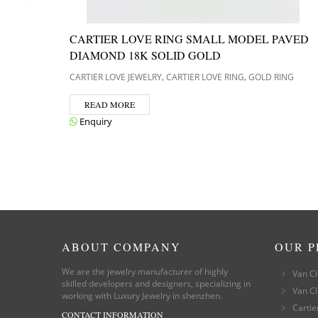
CARTIER LOVE RING SMALL MODEL PAVED
DIAMOND 18K SOLID GOLD
,
,
CARTIER LOVE JEWELRY
CARTIER LOVE RING
GOLD RING
READ MORE
Enquiry
ABOUT COMPANY
OUR 
We are the jewelry manufacturer of highly
Van Cl
skilled developers and designers, specializing in
Van Cl
working with Luxury Jewelry in shenzhen.
Cartie
CONTACT INFORMATION