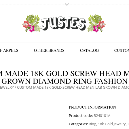
F ARPELS
OTHER BRANDS
CATALOG
CUSTOM
 MADE 18K GOLD SCREW HEAD 
GROWN DIAMOND RING FASHION
JEWELRY
/ CUSTOM MADE 18K GOLD SCREW HEAD MEN LAB GROWN DIAM
PRODUCT INFORMATION
Product code:
B240101A
Categories:
Ring
,
18k Gold Jewelry
,