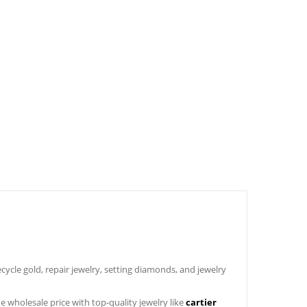
ycle gold, repair jewelry, setting diamonds, and jewelry
the wholesale price with top-quality jewelry like
cartier