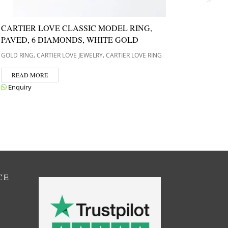
CARTIER LOVE CLASSIC MODEL RING,
PERL
PAVED, 6 DIAMONDS, WHITE GOLD
GOLD R
CLEEF A
,
,
GOLD RING
CARTIER LOVE JEWELRY
CARTIER LOVE RING
REA
READ MORE
Enqui
Enquiry
CE