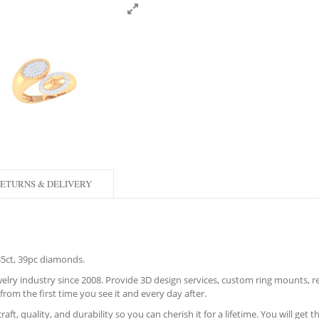
ETURNS & DELIVERY
.35ct, 39pc diamonds.
lry industry since 2008. Provide 3D design services, custom ring mounts, rec
from the first time you see it and every day after.
aft, quality, and durability so you can cherish it for a lifetime. You will get 