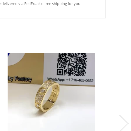
 delivered via FedEx, also free shipping for you.