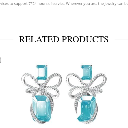
ervices to support 7*24 hours of service. Wherever you are, the jewelry can be
RELATED PRODUCTS