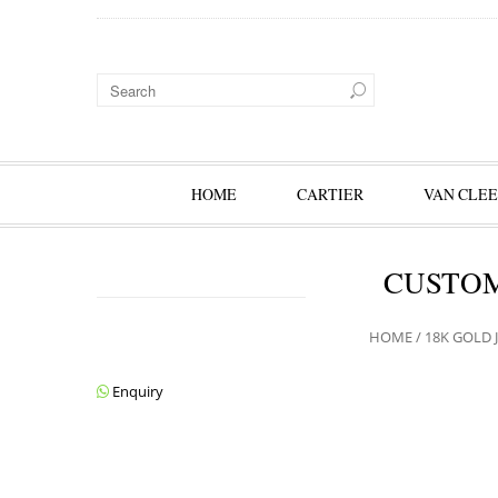
HOME
CARTIER
VAN CLEE
CUSTOM
HOME
/
18K GOLD 
Enquiry