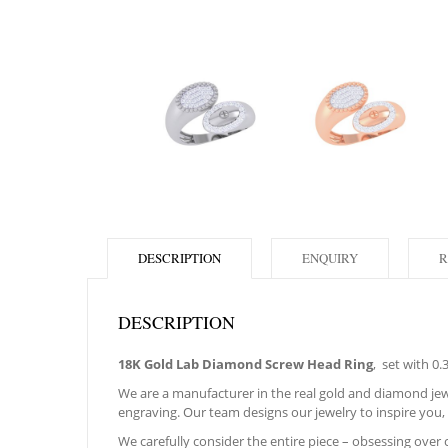
DESCRIPTION
ENQUIRY
R
DESCRIPTION
18K Gold Lab Diamond Screw Head Ring
, set with 0
We are a manufacturer in the real gold and diamond jewe
engraving. Our team designs our jewelry to inspire you, 
We carefully consider the entire piece – obsessing over cr