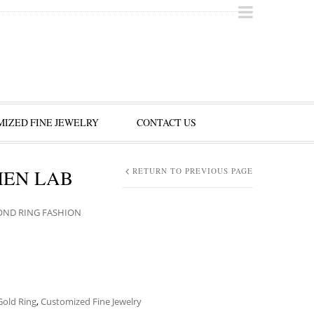
IZED FINE JEWELRY
CONTACT US
MEN LAB
RETURN TO PREVIOUS PAGE
OND RING FASHION
Gold Ring
,
Customized Fine Jewelry