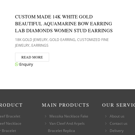
CUSTOM MADE 14K WHITE GOLD
BEAUTIFUL AQUAMARINE BOW EARRING
LAB DIAMONDS WOMEN STUD EARRINGS
,
,
18K GOLD JEWELRY
GOLD EARRING
CUSTOMIZED FINE
,
JEWELRY
EARRINGS
READ MORE
Enquiry
PRODUCT
MAIN PRODUCTS
OUR SERVI
eef Bracelet
Messika Necklace Fake
About us
eef Necklace
Van Cleef And Arpels
Contact us
r Bracelet
Bracelet Replica
Delivery