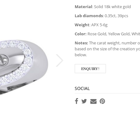
Material
: Solid 18k white gold
Lab diamonds
: 0.35ct, 39pcs
Weight
: APX 5-6g
Color:
Rose Gold, Yellow Gold, Whi
Notes:
The carat weight, number of
based on the size of the creation yo
below.
ENQUIRY!
SOCIAL