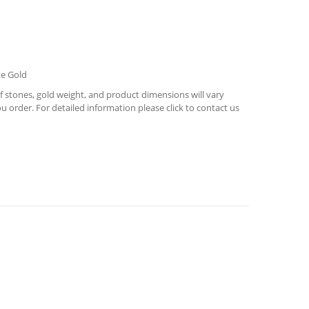
te Gold
 stones, gold weight, and product dimensions will vary
u order. For detailed information please click to contact us