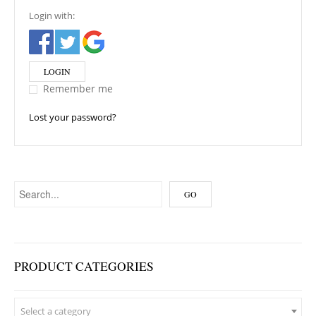
Login with:
LOGIN
Remember me
Lost your password?
PRODUCT CATEGORIES
Select a category