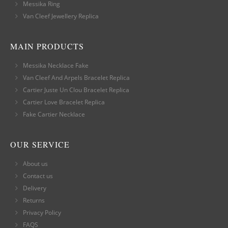
Messika Ring
Van Cleef Jewellery Replica
MAIN PRODUCTS
Messika Necklace Fake
Van Cleef And Arpels Bracelet Replica
Cartier Juste Un Clou Bracelet Replica
Cartier Love Bracelet Replica
Fake Cartier Necklace
OUR SERVICE
About us
Contact us
Delivery
Returns
Privacy Policy
FAQS