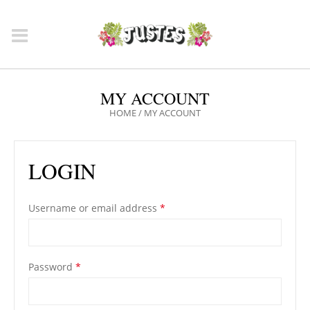
MY ACCOUNT
HOME
/
MY ACCOUNT
LOGIN
Username or email address
*
Password
*