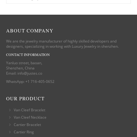
ABOUT COMPANY
We are the jewelry manufacturer of highly skilled developers and
designers, specializing in working with Luxury Jewelry in shenzhen.
CONTACT INFORMATION
Yanluo street, baoan,
Shenzhen, China
Email:
info@justes.co
WhatsApp:
+1 716-405-0652
OUR PRODUCT
Van Cleef Bracelet
Van Cleef Necklace
Cartier Bracelet
Cartier Ring