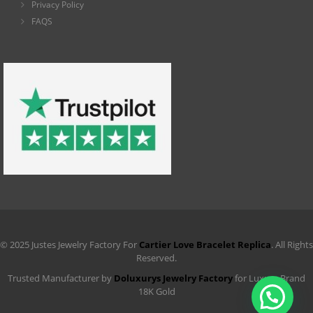
Privacy Policy
FAQS
© 2025 Justes Jewelry Factory For
Cartier Love Bracelet Replica
. All Rights
Reserved.
Trusted Manufacturer by
Doluxurys Jewelry Factory
for Luxury Brand
18K Gold