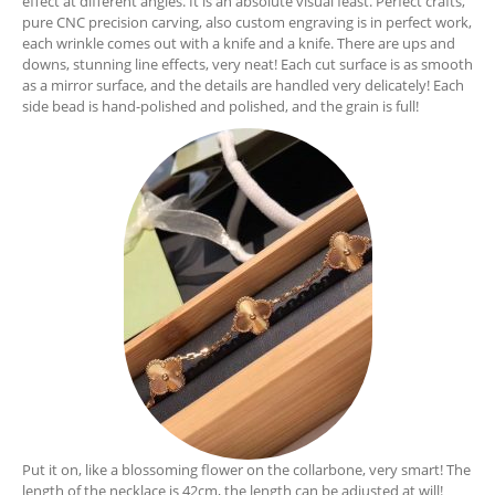
effect at different angles. It is an absolute visual feast. Perfect crafts,
pure CNC precision carving, also custom engraving is in perfect work,
each wrinkle comes out with a knife and a knife. There are ups and
downs, stunning line effects, very neat! Each cut surface is as smooth
as a mirror surface, and the details are handled very delicately! Each
side bead is hand-polished and polished, and the grain is full!
Put it on, like a blossoming flower on the collarbone, very smart! The
length of the necklace is 42cm, the length can be adjusted at will!