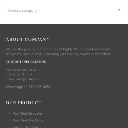
Select a category
ABOUT COMPANY
We are the jewelry manufacturer of highly skilled developers and
designers, specializing in working with Luxury Jewelry in shenzhen.
CONTACT INFORMATION
Yanluo street, baoan,
Shenzhen, China
Email:
info@justes.co
WhatsApp:
+1 716-405-0652
OUR PRODUCT
Van Cleef Bracelet
Van Cleef Necklace
Cartier Bracelet