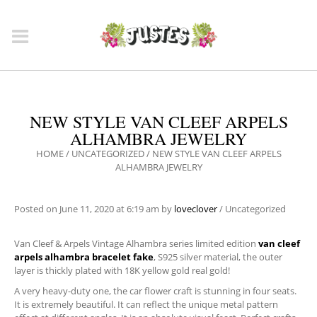
NEW STYLE VAN CLEEF ARPELS
ALHAMBRA JEWELRY
HOME
/
UNCATEGORIZED
/
NEW STYLE VAN CLEEF ARPELS
ALHAMBRA JEWELRY
Posted on
June 11, 2020
at 6:19 am
by
loveclover
/
Uncategorized
Van Cleef & Arpels Vintage Alhambra series limited edition
van cleef
arpels alhambra bracelet fake
, S925 silver material, the outer
layer is thickly plated with 18K yellow gold real gold!
A very heavy-duty one, the car flower craft is stunning in four seats.
It is extremely beautiful. It can reflect the unique metal pattern