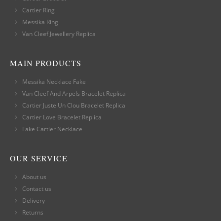
Cartier Ring
Messika Ring
Van Cleef Jewellery Replica
MAIN PRODUCTS
Messika Necklace Fake
Van Cleef And Arpels Bracelet Replica
Cartier Juste Un Clou Bracelet Replica
Cartier Love Bracelet Replica
Fake Cartier Necklace
OUR SERVICE
About us
Contact us
Delivery
Returns