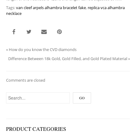
Tags:
van cleef arpels alhambra bracelet fake
,
replica vca alhambra
necklace
«
How do you know the CVD diamonds
Difference Between 18k Gold, Gold Filled, and Gold Plated Material
»
Comments are closed
PRODUCT CATEGORIES