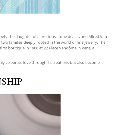
pels, the daughter of a precious stone dealer, and Alfred Van
two families deeply rooted in the world of fine jewelry. Their
irst boutique in 1906 at 22 Place Vendôme in Paris, a
nly celebrate love through its creations but also become
NSHIP