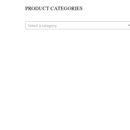
PRODUCT CATEGORIES
Select a category