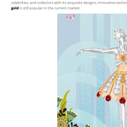
celebrities, and collectors with its exquisite designs, innovative tech
gold
is still popular in the current market.