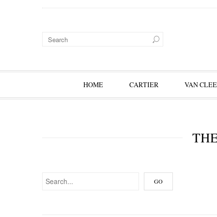
HOME
CARTIER
VAN CLEE
THE