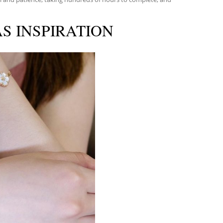
S INSPIRATION