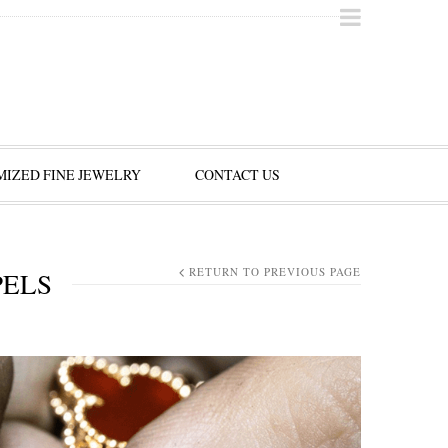
IZED FINE JEWELRY
CONTACT US
RETURN TO PREVIOUS PAGE
PELS