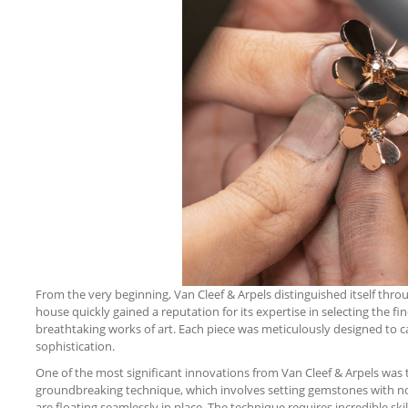
From the very beginning, Van Cleef & Arpels distinguished itself th
house quickly gained a reputation for its expertise in selecting the 
breathtaking works of art. Each piece was meticulously designed to 
sophistication.
One of the most significant innovations from Van Cleef & Arpels was t
groundbreaking technique, which involves setting gemstones with no v
are floating seamlessly in place. The technique requires incredible sk