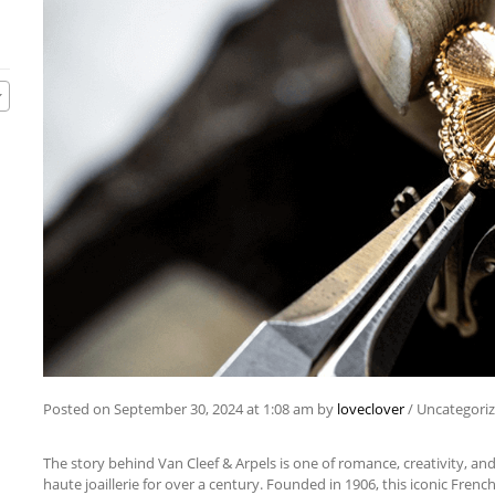
Posted on
September 30, 2024
at 1:08 am
by
loveclover
/
Uncategori
The story behind Van Cleef & Arpels is one of romance, creativity, an
haute joaillerie for over a century. Founded in 1906, this iconic Fren