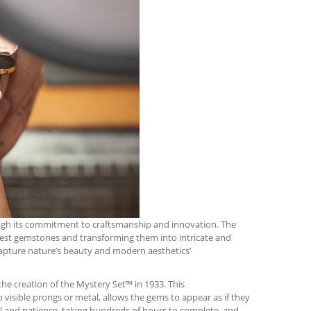
rough its commitment to craftsmanship and innovation. The
finest gemstones and transforming them into intricate and
capture nature’s beauty and modern aesthetics’
he creation of the Mystery Set™ in 1933. This
isible prongs or metal, allows the gems to appear as if they
ill and patience, taking hundreds of hours to complete, and