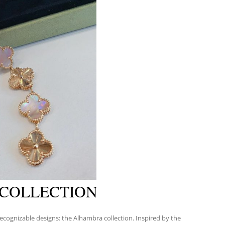
 COLLECTION
ecognizable designs: the Alhambra collection. Inspired by the