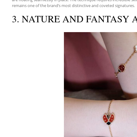
remains one of the brand’s most distinctive and coveted signatures.
3. NATURE AND FANTASY A