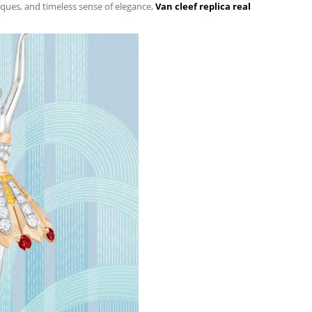
niques, and timeless sense of elegance,
Van cleef replica real