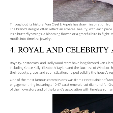
Throughout its history, Van Cleef & Arpels has drawn inspiration from 
The brand’s designs often reflect an ethereal beauty, with each piece 
it’s a butterfly’s wings, a blooming flower, or a graceful bird in flight,
motifs into timeless jewelry.
4. ROYAL AND CELEBRITY
Royalty, aristocrats, and Hollywood stars have long favored van Cle
including Grace Kelly, Elizabeth Taylor, and the Duchess of Windsor, 
their beauty, grace, and sophistication, helped solidify the house’s r
One of the most famous commissions was from Prince Rainier of Mo
engagement ring featuring a 10.47-carat emerald-cut diamond for Gra
of their love story and of the brand’s association with timeless roman