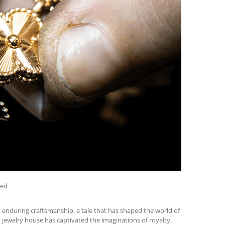
zed
d enduring craftsmanship, a tale that has shaped the world of
ch jewelry house has captivated the imaginations of royalty,