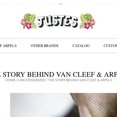
F ARPELS
OTHER BRANDS
CATALOG
CUSTOM
 STORY BEHIND VAN CLEEF & AR
HOME
/
UNCATEGORIZED
/
THE STORY BEHIND VAN CLEEF & ARPELS