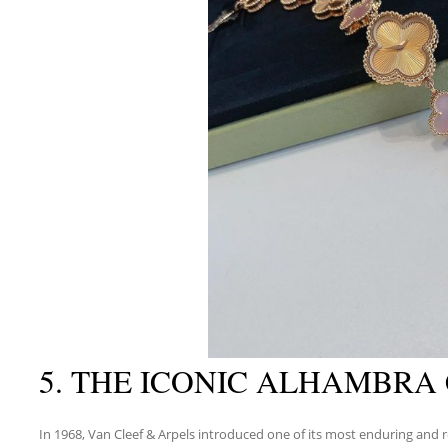
5. THE ICONIC ALHAMBRA
In 1968, Van Cleef & Arpels introduced one of its most enduring and r