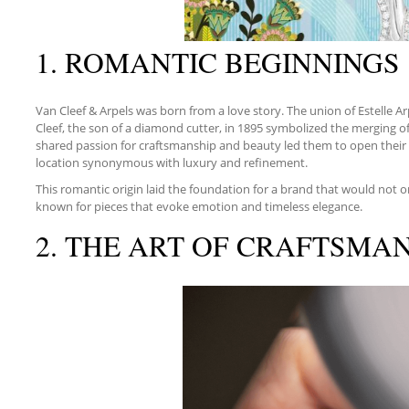
1. ROMANTIC BEGINNINGS
Van Cleef & Arpels was born from a love story. The union of Estelle Ar
Cleef, the son of a diamond cutter, in 1895 symbolized the merging of 
shared passion for craftsmanship and beauty led them to open their f
location synonymous with luxury and refinement.
This romantic origin laid the foundation for a brand that would not o
known for pieces that evoke emotion and timeless elegance.
2. THE ART OF CRAFTSMA