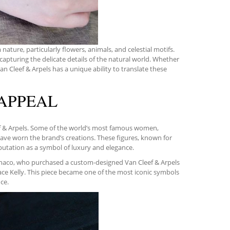
nature, particularly flowers, animals, and celestial motifs.
capturing the delicate details of the natural world. Whether
 Van Cleef & Arpels has a unique ability to translate these
 APPEAL
ef & Arpels. Some of the world’s most famous women,
have worn the brand’s creations. These figures, known for
eputation as a symbol of luxury and elegance.
naco, who purchased a custom-designed Van Cleef & Arpels
ce Kelly. This piece became one of the most iconic symbols
ce.