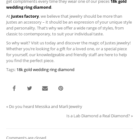
get compliments every time they wear one of our pieces
18k gold
wedding ring diamond
.
At
Justes factory
, we believe that jewelry should be more than
Justes an accessory – it should be an expression of your unique style
and personality. That’s why we offer a wide range of styles, from
classic to contemporary, to suit your individual taste.
So why wait? Visit us today and discover the magic of Justes jewelry!
Whether you’re looking for a gift for a loved one, or a special piece
for yourself, our knowledgeable and friendly staff are here to help
you find the perfect piece.
Tags:
18k gold wedding ring diamond
«
Do you heard Messika and Marli Jewelry
Is a Lab Diamond a Real Diamond?
»
Comments are closed