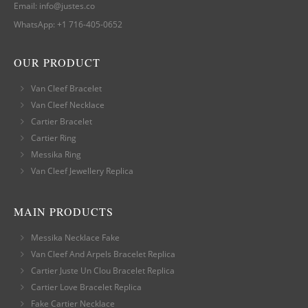
Email:
info@justes.co
WhatsApp:
+1 716-405-0652
OUR PRODUCT
Van Cleef Bracelet
Van Cleef Necklace
Cartier Bracelet
Cartier Ring
Messika Ring
Van Cleef Jewellery Replica
MAIN PRODUCTS
Messika Necklace Fake
Van Cleef And Arpels Bracelet Replica
Cartier Juste Un Clou Bracelet Replica
Cartier Love Bracelet Replica
Fake Cartier Necklace