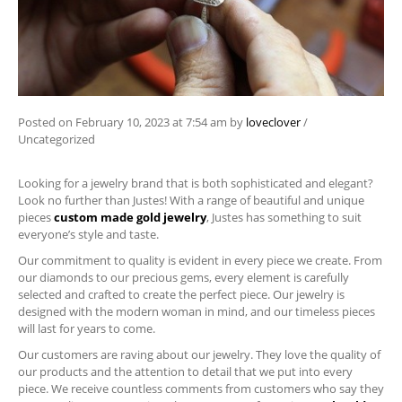
Posted on
February 10, 2023
at 7:54 am
by
loveclover
/
Uncategorized
Looking for a jewelry brand that is both sophisticated and elegant?
Look no further than Justes! With a range of beautiful and unique
pieces
custom made gold jewelry
, Justes has something to suit
everyone’s style and taste.
Our commitment to quality is evident in every piece we create. From
our diamonds to our precious gems, every element is carefully
selected and crafted to create the perfect piece. Our jewelry is
designed with the modern woman in mind, and our timeless pieces
will last for years to come.
Our customers are raving about our jewelry. They love the quality of
our products and the attention to detail that we put into every
piece. We receive countless comments from customers who say they