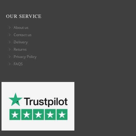
OUR SERVICE
About us
Contact us
Delivery
Returns
Privacy Policy
FAQS