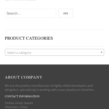
PRODUCT CATEGORIES
Select a category
ABOUT COMPANY
We are the jewelry manufacturer of highly skilled developers and
designers, specializing in working with Luxury Jewelry in shenzhen.
CONTACT INFORMATION
Yanluo street, baoan,
Shenzhen, China