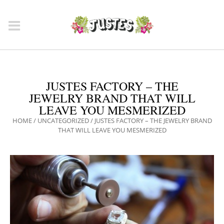
JUSTES FACTORY – THE
JEWELRY BRAND THAT WILL
LEAVE YOU MESMERIZED
HOME
/
UNCATEGORIZED
/
JUSTES FACTORY – THE JEWELRY BRAND
THAT WILL LEAVE YOU MESMERIZED